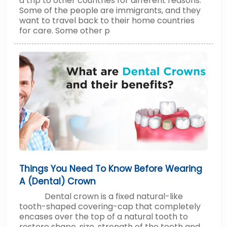
a trip to other countries for different reasons.
Some of the people are immigrants, and they
want to travel back to their home countries
for care. Some other p
Things You Need To Know Before Wearing
A (Dental) Crown
Dental crown is a fixed natural-like
tooth-shaped covering-cap that completely
encases over the top of a natural tooth to
restore shape, size, strength of the tooth and