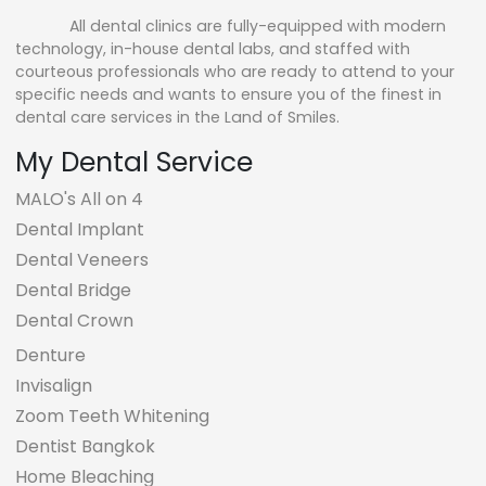
All dental clinics are fully-equipped with modern
technology, in-house dental labs, and staffed with
courteous professionals who are ready to attend to your
specific needs and wants to ensure you of the finest in
dental care services in the Land of Smiles.
My Dental Service
MALO's All on 4
Dental Implant
Dental Veneers
Dental Bridge
Dental Crown
Denture
Invisalign
Zoom Teeth Whitening
Dentist Bangkok
Home Bleaching