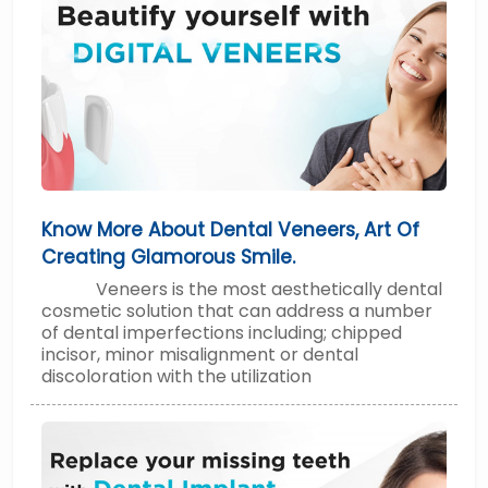
Know More About Dental Veneers, Art Of
Creating Glamorous Smile.
Veneers is the most aesthetically dental
cosmetic solution that can address a number
of dental imperfections including; chipped
incisor, minor misalignment or dental
discoloration with the utilization