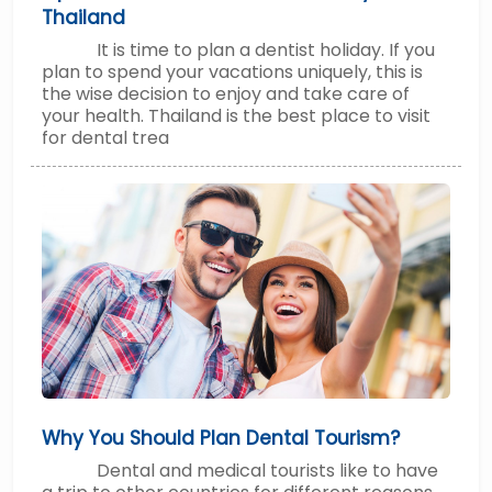
Thailand
It is time to plan a dentist holiday. If you
plan to spend your vacations uniquely, this is
the wise decision to enjoy and take care of
your health. Thailand is the best place to visit
for dental trea
Why You Should Plan Dental Tourism?
Dental and medical tourists like to have