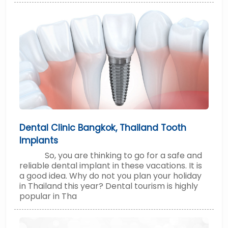
Dental Clinic Bangkok, Thailand Tooth
Implants
So, you are thinking to go for a safe and
reliable dental implant in these vacations. It is
a good idea. Why do not you plan your holiday
in Thailand this year? Dental tourism is highly
popular in Tha