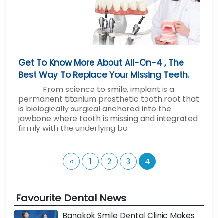
Get To Know More About All-On-4 , The
Best Way To Replace Your Missing Teeth.
From science to smile, implant is a
permanent titanium prosthetic tooth root that
is biologically surgical anchored into the
jawbone where tooth is missing and integrated
firmly with the underlying bo
«
1
2
3
4
Favourite Dental News
Bangkok Smile Dental Clinic Makes