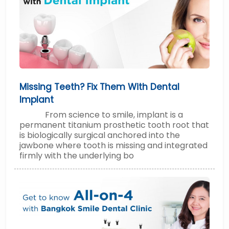
Missing Teeth? Fix Them With Dental
Implant
From science to smile, implant is a
permanent titanium prosthetic tooth root that
is biologically surgical anchored into the
jawbone where tooth is missing and integrated
firmly with the underlying bo