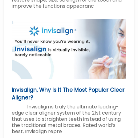
improve the functions appearanc
Invisalign, Why Is It The Most Popular Clear
Aligner?
Invisalign is truly the ultimate leading-
edge clear aligner system of the 21st century
that uses to straighten teeth instead of using
the traditional metal braces. Rated world’s
best, Invisalign repre