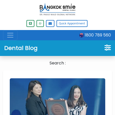
Quick Appointment
1800 789 560
Dental Blog
Search :