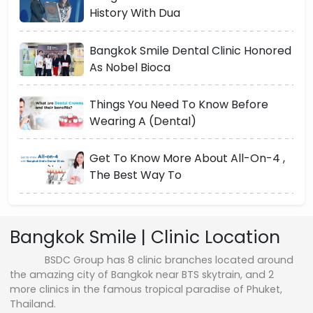
History With Dua
Bangkok Smile Dental Clinic Honored
As Nobel Bioca
Things You Need To Know Before
Wearing A (Dental)
Get To Know More About All-On-4 ,
The Best Way To
Bangkok Smile | Clinic Location
BSDC Group has 8 clinic branches located around
the amazing city of Bangkok near BTS skytrain, and 2
more clinics in the famous tropical paradise of Phuket,
Thailand.