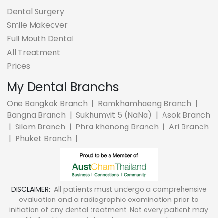
Dental Surgery
Smile Makeover
Full Mouth Dental
All Treatment
Prices
My Dental Branchs
One Bangkok Branch
|
Ramkhamhaeng Branch
|
Bangna Branch
|
Sukhumvit 5 (NaNa)
|
Asok Branch
|
Silom Branch
|
Phra khanong Branch
|
Ari Branch
|
Phuket Branch
|
DISCLAIMER:
All patients must undergo a comprehensive
evaluation and a radiographic examination prior to
initiation of any dental treatment. Not every patient may