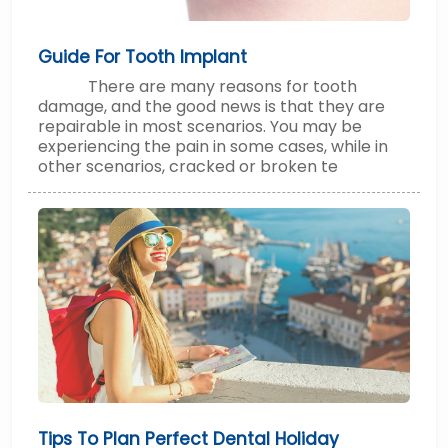
Guide For Tooth Implant
There are many reasons for tooth
damage, and the good news is that they are
repairable in most scenarios. You may be
experiencing the pain in some cases, while in
other scenarios, cracked or broken te
Tips To Plan Perfect Dental Holiday