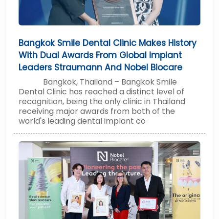
Bangkok Smile Dental Clinic Makes History
With Dual Awards From Global Implant
Leaders Straumann And Nobel Biocare
Bangkok, Thailand – Bangkok Smile
Dental Clinic has reached a distinct level of
recognition, being the only clinic in Thailand
receiving major awards from both of the
world's leading dental implant co