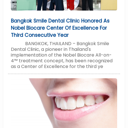
Bangkok Smile Dental Clinic Honored As
Nobel Biocare Center Of Excellence For
Third Consecutive Year
BANGKOK, THAILAND – Bangkok Smile
Dental Clinic, a pioneer in Thailand's
implementation of the Nobel Biocare All-on-
4™ treatment concept, has been recognized
as a Center of Excellence for the third ye