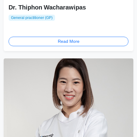
Dr. Thiphon Wacharawipas
General practitioner (GP)
Read More