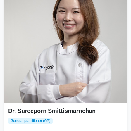
Dr. Sureeporn Smittismarnchan
General practitioner (GP)