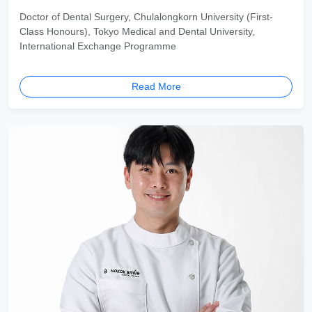
Doctor of Dental Surgery, Chulalongkorn University (First-
Class Honours), Tokyo Medical and Dental University,
International Exchange Programme
Read More