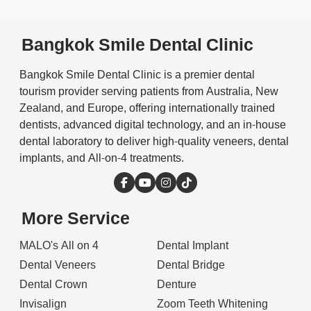
Bangkok Smile Dental Clinic
Bangkok Smile Dental Clinic is a premier dental
tourism provider serving patients from Australia, New
Zealand, and Europe, offering internationally trained
dentists, advanced digital technology, and an in-house
dental laboratory to deliver high-quality veneers, dental
implants, and All-on-4 treatments.
More Service
MALO's All on 4
Dental Implant
Dental Veneers
Dental Bridge
Dental Crown
Denture
Invisalign
Zoom Teeth Whitening