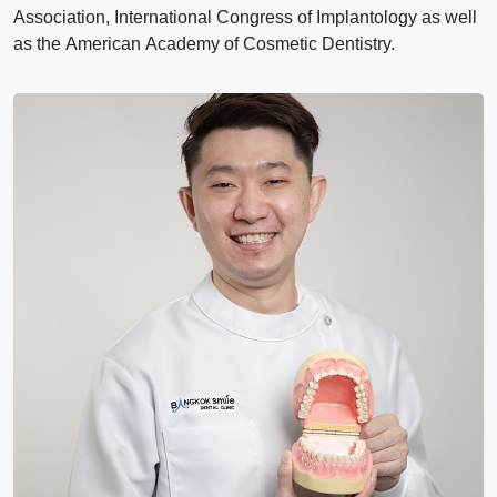
Association, International Congress of Implantology as well
as the American Academy of Cosmetic Dentistry.