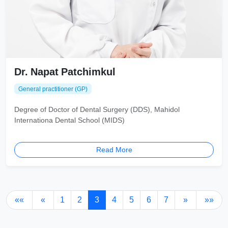
Dr. Napat Patchimkul
General practitioner (GP)
Degree of Doctor of Dental Surgery (DDS), Mahidol
Internationa Dental School (MIDS)
Read More
««
«
1
2
3
4
5
6
7
»
»»