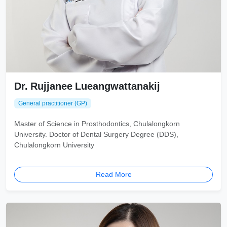
Dr. Rujjanee Lueangwattanakij
General practitioner (GP)
Master of Science in Prosthodontics, Chulalongkorn
University. Doctor of Dental Surgery Degree (DDS),
Chulalongkorn University
Read More