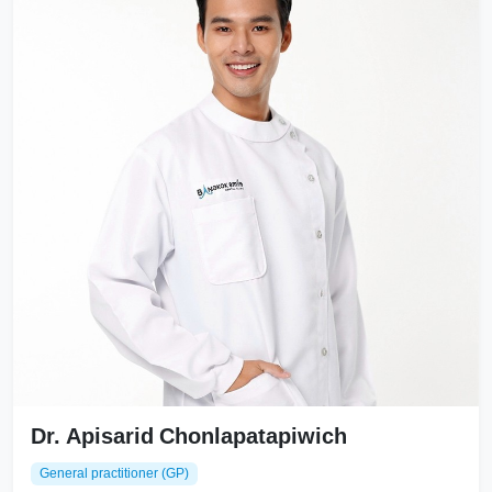
Dr. Apisarid Chonlapatapiwich
General practitioner (GP)