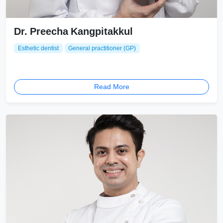
Dr. Preecha Kangpitakkul
Esthetic dentist
General practitioner (GP)
Read More