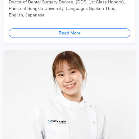
Doctor of Dental Surgery Degree, (DDS, 1st Class Honors),
Prince of Songkla University, Languages Spoken Thai,
English, Japanese
Read More