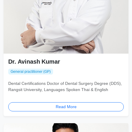
Dr. Avinash Kumar
General practitioner (GP)
Dental Certifications Doctor of Dental Surgery Degree (DDS),
Rangsit University, Languages Spoken Thai & English
Read More