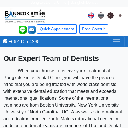
Bangkok Dental Clinic
|
Bangkok Dentist
Quick Appointment
Free
Consult
+662-105-4288
Our Expert Team of Dentists
When you choose to receive your treatment at
Bangkok Smile Dental Clinic, you will have the peace of
mind that you are being treated with world class dentists
with extensive dental education that meets and exceeds
international qualifications. Some of the international
trainings are from Boston University, New York University,
University of North Carolina, UCLA as well as international
accreditation from Dr. Paulo Malo’s educational center. In
addition our dental teams are members of Thailand Dental