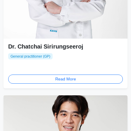
Dr. Chatchai Sirirungseeroj
General practitioner (GP)
Read More