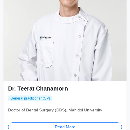
Dr. Teerat Chanamorn
General practitioner (GP)
Doctor of Dental Surgery (DDS), Mahidol University
Read More