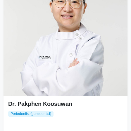
Dr. Pakphen Koosuwan
Periodontist (gum dentist)