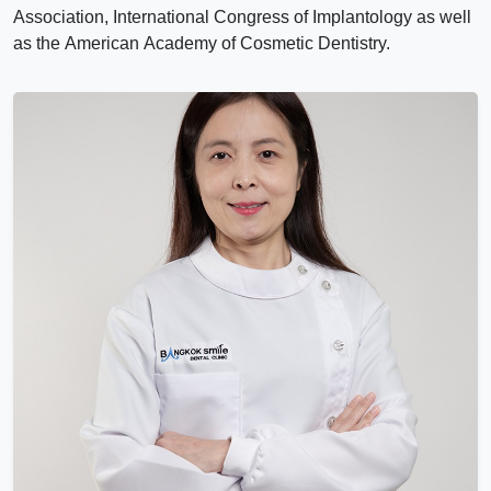
Association, International Congress of Implantology as well
as the American Academy of Cosmetic Dentistry.