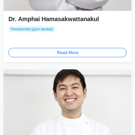
Dr. Amphai Hamasakwattanakul
Periodontist (gum dentist)
Read More