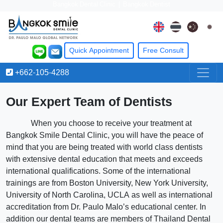
Bangkok Dental Clinic
|
Bangkok Dentist
Quick Appointment
Free
Consult
+662-105-4288
Our Expert Team of Dentists
When you choose to receive your treatment at
Bangkok Smile Dental Clinic, you will have the peace of
mind that you are being treated with world class dentists
with extensive dental education that meets and exceeds
international qualifications. Some of the international
trainings are from Boston University, New York University,
University of North Carolina, UCLA as well as international
accreditation from Dr. Paulo Malo’s educational center. In
addition our dental teams are members of Thailand Dental