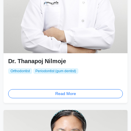
Dr. Thanapoj Nilmoje
Orthodontist
Periodontist (gum dentist)
Read More