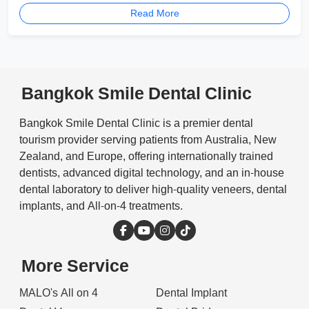
Read More
Bangkok Smile Dental Clinic
Bangkok Smile Dental Clinic is a premier dental
tourism provider serving patients from Australia, New
Zealand, and Europe, offering internationally trained
dentists, advanced digital technology, and an in-house
dental laboratory to deliver high-quality veneers, dental
implants, and All-on-4 treatments.
More Service
MALO's All on 4
Dental Implant