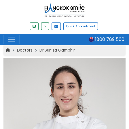
Quick Appointment
1800 789 560
Doctors
Dr.Sunisa Gambhir