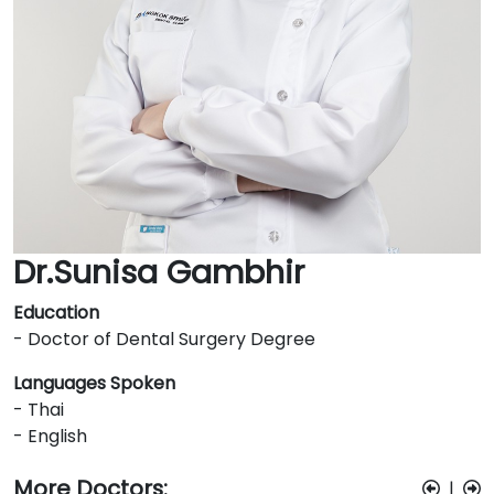
Dr.Sunisa Gambhir
Education
- Doctor of Dental Surgery Degree
Languages Spoken
- Thai
- English
More Doctors:
|