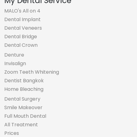
My Dental Service
MALO's All on 4
Dental Implant
Dental Veneers
Dental Bridge
Dental Crown
Denture
Invisalign
Zoom Teeth Whitening
Dentist Bangkok
Home Bleaching
Dental Surgery
Smile Makeover
Full Mouth Dental
All Treatment
Prices