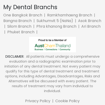
My Dental Branchs
One Bangkok Branch
|
Ramkhamhaeng Branch
|
Bangna Branch
|
Sukhumvit 5 (NaNa)
|
Asok Branch
|
Silom Branch
|
Phra khanong Branch
|
Ari Branch
|
Phuket Branch
|
DISCLAIMER:
All patients must undergo a comprehensive
evaluation and a radiographic examination prior to
initiation of any dental treatment. Not every patient may
qualify for this type of dental treatment and treatment
options, including Advantages, Disadvantages, Risks and
Alternatives will be discussed with every patient. The
results of treatment may vary from individual to
individual.
Privacy Policy
|
Cookie Policy