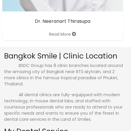
Dr. Neeranart Thirasupa
Read More
Bangkok Smile | Clinic Location
BSDC Group has 8 clinic branches located around
the amazing city of Bangkok near BTS skytrain, and 2
more clinics in the famous tropical paradise of Phuket,
Thailand.
All dental clinics are fully-equipped with modern
technology, in-house dental labs, and staffed with
courteous professionals who are ready to attend to your
specific needs and wants to ensure you of the finest in
dental care services in the Land of Smiles.