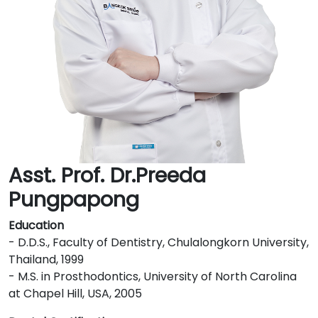
Asst. Prof. Dr.Preeda
Pungpapong
Education
- D.D.S., Faculty of Dentistry, Chulalongkorn University,
Thailand, 1999
- M.S. in Prosthodontics, University of North Carolina
at Chapel Hill, USA, 2005