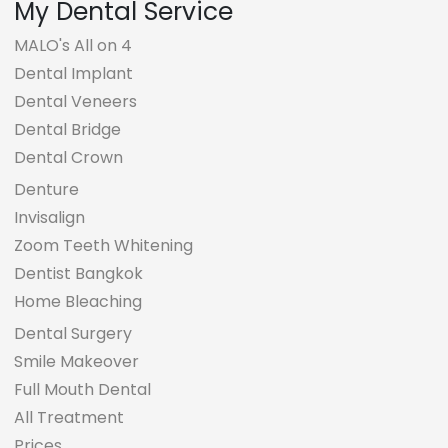
My Dental Service
MALO's All on 4
Dental Implant
Dental Veneers
Dental Bridge
Dental Crown
Denture
Invisalign
Zoom Teeth Whitening
Dentist Bangkok
Home Bleaching
Dental Surgery
Smile Makeover
Full Mouth Dental
All Treatment
Prices