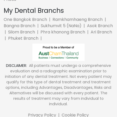
My Dental Branchs
One Bangkok Branch
|
Ramkhamhaeng Branch
|
Bangna Branch
|
Sukhumvit 5 (NaNa)
|
Asok Branch
|
Silom Branch
|
Phra khanong Branch
|
Ari Branch
|
Phuket Branch
|
DISCLAIMER:
All patients must undergo a comprehensive
evaluation and a radiographic examination prior to
initiation of any dental treatment. Not every patient may
qualify for this type of dental treatment and treatment
options, including Advantages, Disadvantages, Risks and
Alternatives will be discussed with every patient. The
results of treatment may vary from individual to
individual.
Privacy Policy
|
Cookie Policy