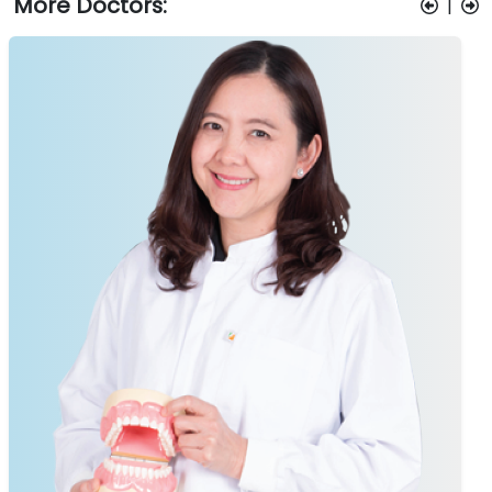
More Doctors:
|