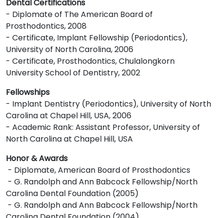
Dental Certifications
- Diplomate of The American Board of
Prosthodontics, 2008
- Certificate, Implant Fellowship (Periodontics),
University of North Carolina, 2006
- Certificate, Prosthodontics, Chulalongkorn
University School of Dentistry, 2002
Fellowships
- Implant Dentistry (Periodontics), University of North
Carolina at Chapel Hill, USA, 2006
- Academic Rank: Assistant Professor, University of
North Carolina at Chapel Hill, USA
Honor & Awards
- Diplomate, American Board of Prosthodontics
- G. Randolph and Ann Babcock Fellowship/North
Carolina Dental Foundation (2005)
- G. Randolph and Ann Babcock Fellowship/North
Carolina Dental Foundation (2004)