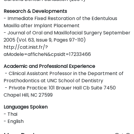
Research & Developments
- Immediate Fixed Restoration of the Edentulous
Maxilla after Implant Placement
- Journal of Oral and Maxillofacial Surgery September
2005 (Vol. 63, Issue 9, Pages 97-110)
http://cat.inist.fr/?
aModele=afficheN&cpsidt=17233466
Academic and Professional Experience
- Clinical Assistant Professor in the Department of
Prosthodontics at UNC School of Dentistry
- Private Practice: 101 Brauer Hall Cb Suite 7450
Chapel Hill, NC 27599
Languages Spoken
- Thai
- English