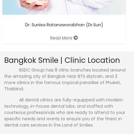
Dr. Sunisa Ratanaworabhan (Dr.Sun)
Read More
Bangkok Smile | Clinic Location
BSDC Group has 8 clinic branches located around
the amazing city of Bangkok near BTS skytrain, and 2
more clinics in the famous tropical paradise of Phuket,
Thailand.
All dental clinics are fully-equipped with modern
technology, in-house dental labs, and staffed with
courteous professionals who are ready to attend to your
specific needs and wants to ensure you of the finest in
dental care services in the Land of Smiles.