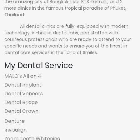
the amazing city of Bangkok near BTS skytrain, and 2
more clinics in the famous tropical paradise of Phuket,
Thailand.
All dental clinics are fully-equipped with modern
technology, in-house dental labs, and staffed with
courteous professionals who are ready to attend to your
specific needs and wants to ensure you of the finest in
dental care services in the Land of Smiles.
My Dental Service
MALO's All on 4
Dental Implant
Dental Veneers
Dental Bridge
Dental Crown
Denture
Invisalign
Zoom Teeth Whitening