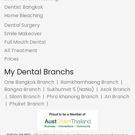
Dentist Bangkok
Home Bleaching
Dental Surgery
Smile Makeover
Full Mouth Dental
All Treatment
Prices
My Dental Branchs
One Bangkok Branch
|
Ramkhamhaeng Branch
|
Bangna Branch
|
Sukhumvit 5 (NaNa)
|
Asok Branch
|
Silom Branch
|
Phra khanong Branch
|
Ari Branch
|
Phuket Branch
|