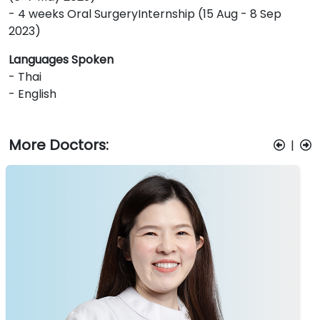
- 4 weeks Oral SurgeryInternship (15 Aug - 8 Sep
2023)
Languages Spoken
- Thai
- English
More Doctors:
|