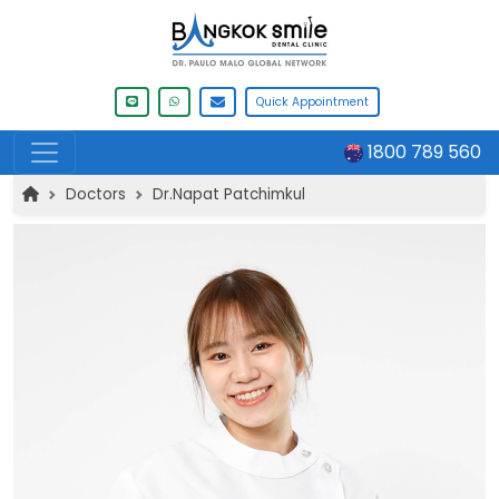
Quick Appointment
1800 789 560
Doctors
Dr.Napat Patchimkul