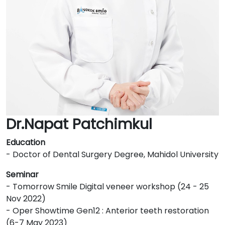
Dr.Napat Patchimkul
Education
- Doctor of Dental Surgery Degree, Mahidol University
Seminar
- Tomorrow Smile Digital veneer workshop (24 - 25
Nov 2022)
- Oper Showtime Gen12 : Anterior teeth restoration
(6-7 May 2023)