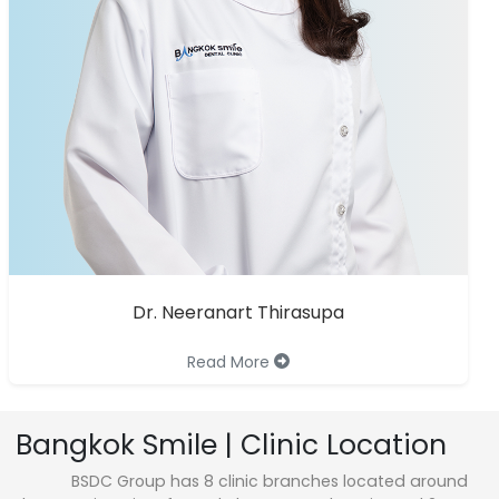
Dr. Neeranart Thirasupa
Read More
Bangkok Smile | Clinic Location
BSDC Group has 8 clinic branches located around