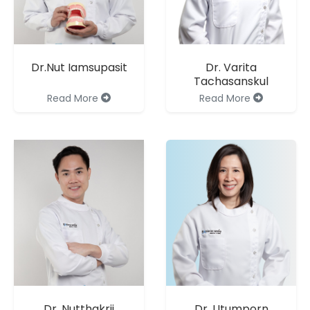
Dr.Nut Iamsupasit
Dr. Varita
Tachasanskul
Read More
Read More
Dr. Nutthakrij
Dr. Utumporn