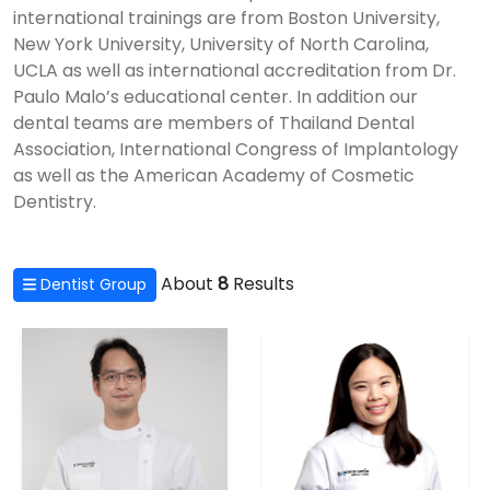
international trainings are from Boston University,
New York University, University of North Carolina,
UCLA as well as international accreditation from Dr.
Paulo Malo’s educational center. In addition our
dental teams are members of Thailand Dental
Association, International Congress of Implantology
as well as the American Academy of Cosmetic
Dentistry.
About
8
Results
Dentist Group