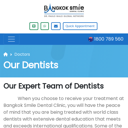
Quick Appointment
1800 789 560
Doctors
Our Dentists
Our Expert Team of Dentists
When you choose to receive your treatment at
Bangkok Smile Dental Clinic, you will have the peace
of mind that you are being treated with world class
dentists with extensive dental education that meets
and exceeds international qualifications. Some of the