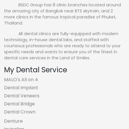
BSDC Group has 8 clinic branches located around
the amazing city of Bangkok near BTS skytrain, and 2
more clinics in the famous tropical paradise of Phuket,
Thailand.
All dental clinics are fully-equipped with modern
technology, in-house dental labs, and staffed with
courteous professionals who are ready to attend to your
specific needs and wants to ensure you of the finest in
dental care services in the Land of Smiles.
My Dental Service
MALO's All on 4
Dental Implant
Dental Veneers
Dental Bridge
Dental Crown
Denture