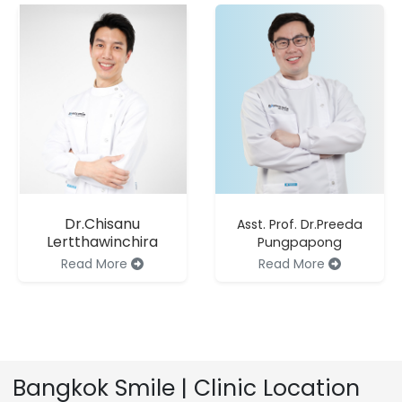
Dr.Chisanu
Asst. Prof. Dr.Preeda
Lertthawinchira
Pungpapong
Read More
Read More
Bangkok Smile | Clinic Location