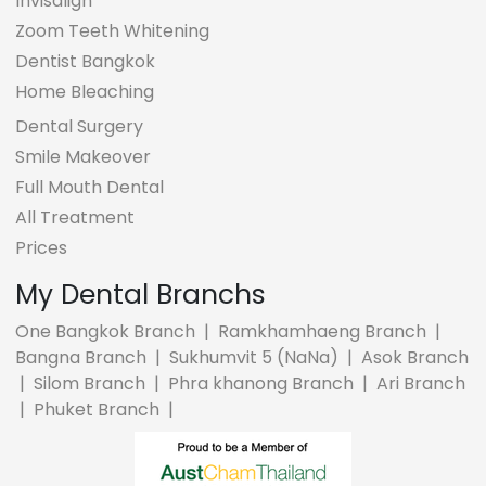
Invisalign
Zoom Teeth Whitening
Dentist Bangkok
Home Bleaching
Dental Surgery
Smile Makeover
Full Mouth Dental
All Treatment
Prices
My Dental Branchs
One Bangkok Branch
|
Ramkhamhaeng Branch
|
Bangna Branch
|
Sukhumvit 5 (NaNa)
|
Asok Branch
|
Silom Branch
|
Phra khanong Branch
|
Ari Branch
|
Phuket Branch
|