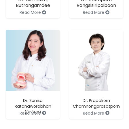
Butrangamdee
Rangsisiripaiboon
Read More
Read More
Dr. Sunisa
Dr. Prapakorn
Ratanaworabhan
Chamnongprasatporn
(Dr.Sun)
Read More
Read More