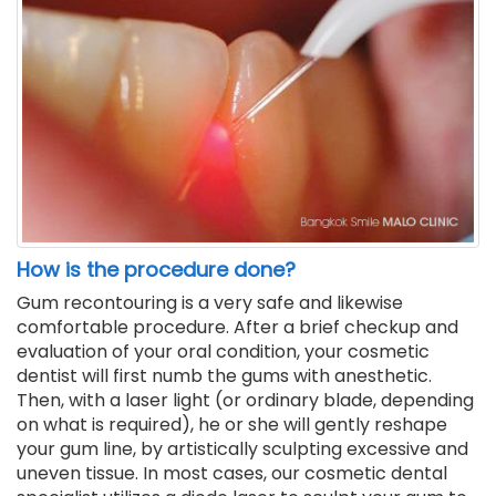
How is the procedure done?
Gum recontouring is a very safe and likewise
comfortable procedure. After a brief checkup and
evaluation of your oral condition, your cosmetic
dentist will first numb the gums with anesthetic.
Then, with a laser light (or ordinary blade, depending
on what is required), he or she will gently reshape
your gum line, by artistically sculpting excessive and
uneven tissue. In most cases, our cosmetic dental