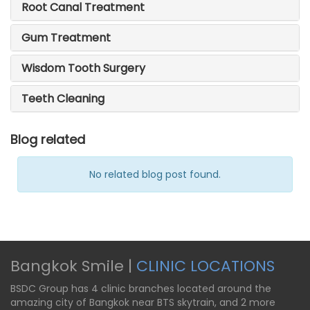
Root Canal Treatment
Gum Treatment
Wisdom Tooth Surgery
Teeth Cleaning
Blog related
No related blog post found.
Bangkok Smile |
CLINIC LOCATIONS
BSDC Group has 4 clinic branches located around the
amazing city of Bangkok near BTS skytrain, and 2 more