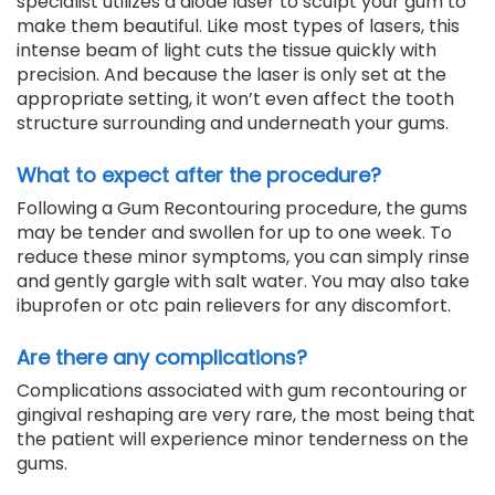
specialist utilizes a diode laser to sculpt your gum to
make them beautiful. Like most types of lasers, this
intense beam of light cuts the tissue quickly with
precision. And because the laser is only set at the
appropriate setting, it won’t even affect the tooth
structure surrounding and underneath your gums.
What to expect after the procedure?
Following a Gum Recontouring procedure, the gums
may be tender and swollen for up to one week. To
reduce these minor symptoms, you can simply rinse
and gently gargle with salt water. You may also take
ibuprofen or otc pain relievers for any discomfort.
Are there any complications?
Complications associated with gum recontouring or
gingival reshaping are very rare, the most being that
the patient will experience minor tenderness on the
gums.