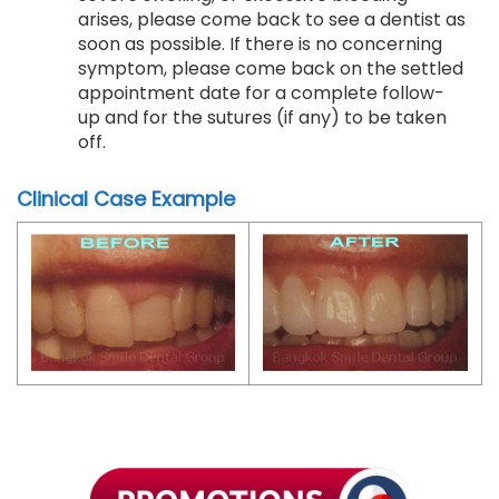
arises, please come back to see a dentist as
soon as possible. If there is no concerning
symptom, please come back on the settled
appointment date for a complete follow-
up and for the sutures (if any) to be taken
off.
Clinical Case Example