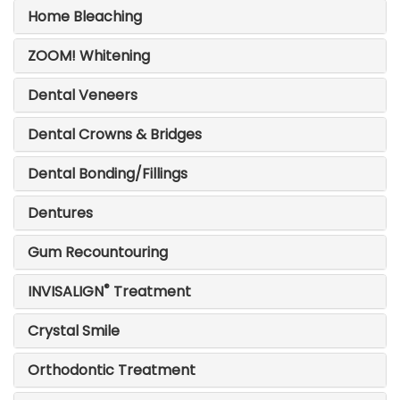
Home Bleaching
ZOOM! Whitening
Dental Veneers
Dental Crowns & Bridges
Dental Bonding/Fillings
Dentures
Gum Recountouring
®
INVISALIGN
Treatment
Crystal Smile
Orthodontic Treatment