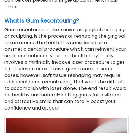
can be completed in a single appointment in our
clinic.
What is Gum Recontouring?
Gum recontouring, also known as gingival reshaping
or sculpting, is the process of reshaping the gingival
tissue around the teeth. It is considered as a
cosmetic dental procedure which can reinvent your
smile and enhance your oral health. It typically
involves a minimally invasive laser procedure to get
rid of uneven or excessive gum tissues. In some
cases, however, soft tissue reshaping may require
additional bone recontouring that would be difficult
to accomplish with laser alone. The end result would
be healthy and natural-looking gums for a vibrant
and attractive smile that can totally boost your
confidence and appeal.