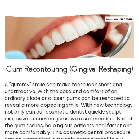
Gum Recontouring (Gingival Reshaping)
A "gummy" smile can make teeth look short and
unattractive. With the ease and comfort of an
ordinary blade or a laser, gums can be reshaped to
reveal a more appealing smile. With new technology,
not only can our cosmetic dentist quickly sculpt
excessive or uneven gums, we also immediately seal
the gum tissues, helping our patients heal faster and
more comfortably. This cosmetic dental procedure