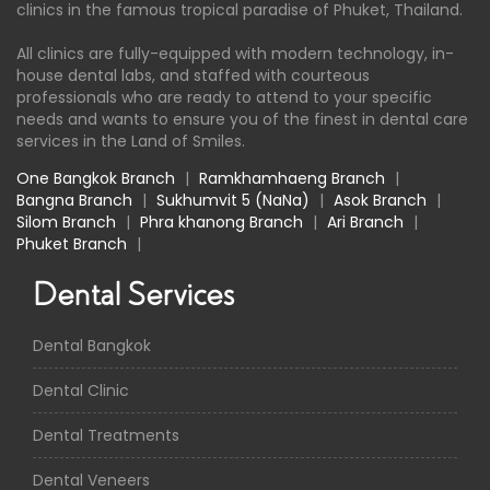
clinics in the famous tropical paradise of Phuket, Thailand.
All clinics are fully-equipped with modern technology, in-
house dental labs, and staffed with courteous
professionals who are ready to attend to your specific
needs and wants to ensure you of the finest in dental care
services in the Land of Smiles.
One Bangkok Branch
|
Ramkhamhaeng Branch
|
Bangna Branch
|
Sukhumvit 5 (NaNa)
|
Asok Branch
|
Silom Branch
|
Phra khanong Branch
|
Ari Branch
|
Phuket Branch
|
Dental Services
Dental Bangkok
Dental Clinic
Dental Treatments
Dental Veneers