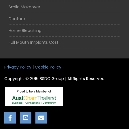
Smile Makeover
Denture
Home Bleaching
Full Mouth Implants Cost
Privacy Policy
|
Cookie Policy
Copyright © 2016 BSDC Group | All Rights Reserved