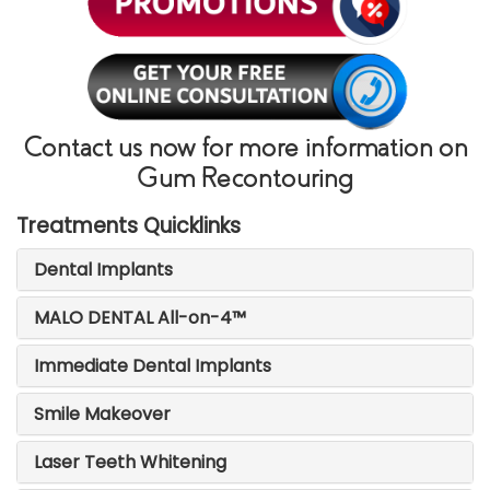
Contact us now for more information on
Gum Recontouring
Treatments Quicklinks
Dental Implants
MALO DENTAL All-on-4™
Immediate Dental Implants
Smile Makeover
Laser Teeth Whitening