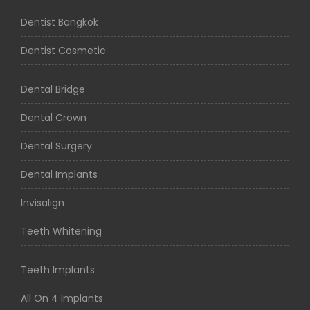
Dentist Bangkok
Dentist Cosmetic
Dental Bridge
Dental Crown
Dental Surgery
Dental Implants
Invisalign
Teeth Whitening
Teeth Implants
All On 4 Implants