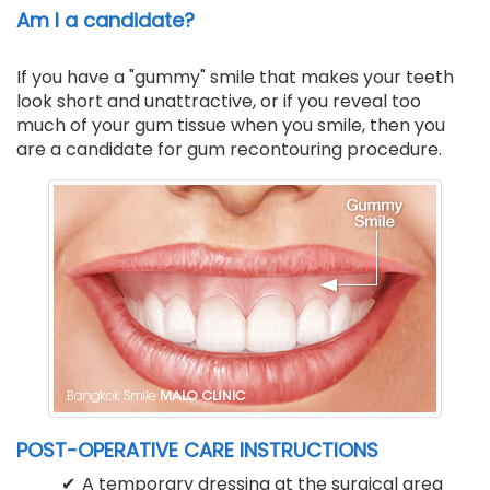
Am I a candidate?
If you have a "gummy" smile that makes your teeth
look short and unattractive, or if you reveal too
much of your gum tissue when you smile, then you
are a candidate for gum recontouring procedure.
POST-OPERATIVE CARE INSTRUCTIONS
A temporary dressing at the surgical area