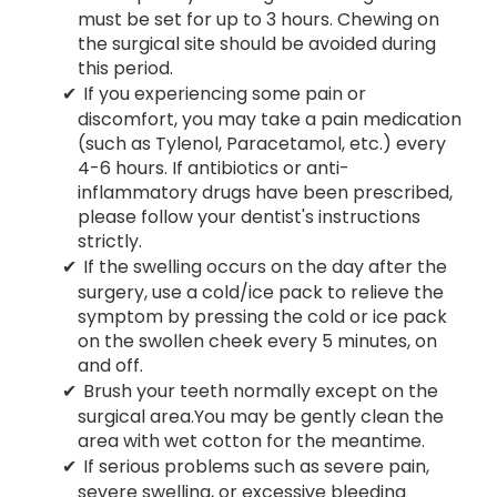
must be set for up to 3 hours. Chewing on
the surgical site should be avoided during
this period.
If you experiencing some pain or
discomfort, you may take a pain medication
(such as Tylenol, Paracetamol, etc.) every
4-6 hours. If antibiotics or anti-
inflammatory drugs have been prescribed,
please follow your dentist's instructions
strictly.
If the swelling occurs on the day after the
surgery, use a cold/ice pack to relieve the
symptom by pressing the cold or ice pack
on the swollen cheek every 5 minutes, on
and off.
Brush your teeth normally except on the
surgical area.You may be gently clean the
area with wet cotton for the meantime.
If serious problems such as severe pain,
severe swelling, or excessive bleeding