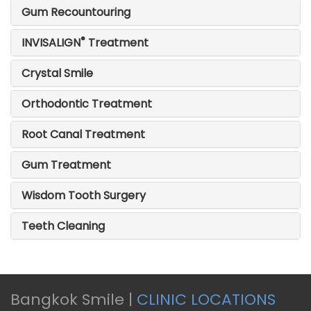
Gum Recountouring
®
INVISALIGN
Treatment
Crystal Smile
Orthodontic Treatment
Root Canal Treatment
Gum Treatment
Wisdom Tooth Surgery
Teeth Cleaning
Bangkok Smile |
CLINIC LOCATIONS