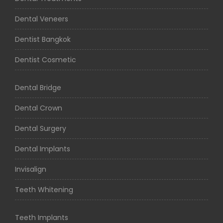
Dental Veneers
Dentist Bangkok
Dentist Cosmetic
Dental Bridge
Dental Crown
Dental Surgery
Dental Implants
Invisalign
Teeth Whitening
Teeth Implants