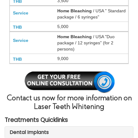
3,500
Home Bleaching
/ USA " Standard
package / 6 syringes"
5,000
Home Bleaching
/ USA "Duo
package / 12 syringes" (for 2
persons)
9,000
Contact us now for more information on
Laser Teeth Whitening
Treatments Quicklinks
Dental Implants