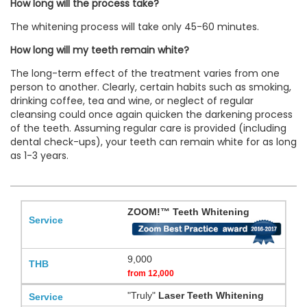
How long will the process take?
The whitening process will take only 45-60 minutes.
How long will my teeth remain white?
The long-term effect of the treatment varies from one
person to another. Clearly, certain habits such as smoking,
drinking coffee, tea and wine, or neglect of regular
cleansing could once again quicken the darkening process
of the teeth. Assuming regular care is provided (including
dental check-ups), your teeth can remain white for as long
as 1-3 years.
ZOOM!™ Teeth Whitening
9,000
from
12,000
"Truly"
Laser Teeth Whitening