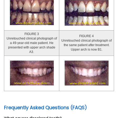
FIGURE 3
FIGURE 4
Unretouched clinical photograph of
Unretouched clinical photograph of
a 49-year-old male patient. He
the same patient after treatment.
presented with upper arch shade
Upper arch is now B1.
A3.
Frequently Asked Questions (FAQS)