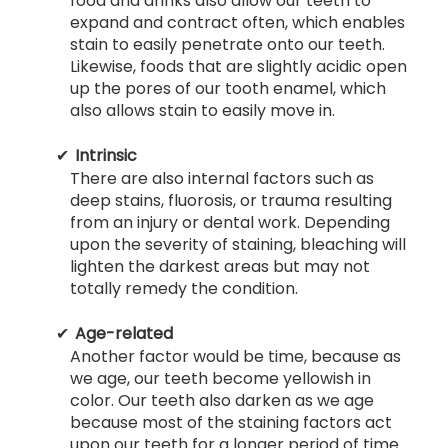
food and drinks also allow our teeth to
expand and contract often, which enables
stain to easily penetrate onto our teeth.
Likewise, foods that are slightly acidic open
up the pores of our tooth enamel, which
also allows stain to easily move in.
Intrinsic
There are also internal factors such as
deep stains, fluorosis, or trauma resulting
from an injury or dental work. Depending
upon the severity of staining, bleaching will
lighten the darkest areas but may not
totally remedy the condition.
Age-related
Another factor would be time, because as
we age, our teeth become yellowish in
color. Our teeth also darken as we age
because most of the staining factors act
upon our teeth for a longer period of time.