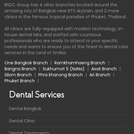
BSDC Group has 4 clinic branches located around the
amazing city of Bangkok near BTS skytrain, and 2 more
clinics in the famous tropical paradise of Phuket, Thailand.
All clinics are fully-equipped with modern technology, in-
house dental labs, and staffed with courteous
professionals who are ready to attend to your specific
needs and wants to ensure you of the finest in dental care
services in the Land of Smiles.
One Bangkok Branch
|
Ramkhamhaeng Branch
|
Bangna Branch
|
Sukhumvit 5 (NaNa)
|
Asok Branch
|
Silom Branch
|
Phra khanong Branch
|
Ari Branch
|
Phuket Branch
|
Dental Services
Dental Bangkok
Dental Clinic
Dental Treatments