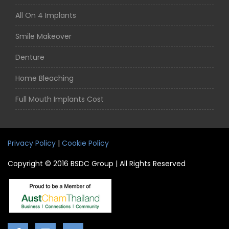
All On 4 Implants
Smile Makeover
Denture
Home Bleaching
Full Mouth Implants Cost
Privacy Policy
|
Cookie Policy
Copyright © 2016 BSDC Group | All Rights Reserved