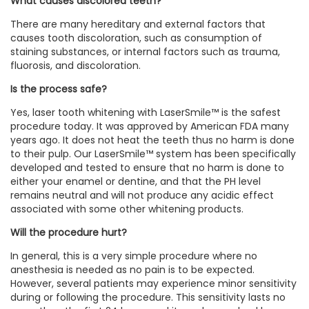
What causes discolored teeth?
There are many hereditary and external factors that
causes tooth discoloration, such as consumption of
staining substances, or internal factors such as trauma,
fluorosis, and discoloration.
Is the process safe?
Yes, laser tooth whitening with LaserSmile™ is the safest
procedure today. It was approved by American FDA many
years ago. It does not heat the teeth thus no harm is done
to their pulp. Our LaserSmile™ system has been specifically
developed and tested to ensure that no harm is done to
either your enamel or dentine, and that the PH level
remains neutral and will not produce any acidic effect
associated with some other whitening products.
Will the procedure hurt?
In general, this is a very simple procedure where no
anesthesia is needed as no pain is to be expected.
However, several patients may experience minor sensitivity
during or following the procedure. This sensitivity lasts no