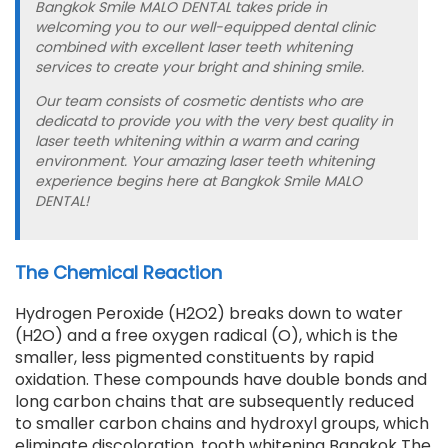
Bangkok Smile MALO DENTAL takes pride in
welcoming you to our well-equipped dental clinic
combined with excellent laser teeth whitening
services to create your bright and shining smile.
Our team consists of cosmetic dentists who are
dedicatd to provide you with the very best quality in
laser teeth whitening within a warm and caring
environment. Your amazing laser teeth whitening
experience begins here at Bangkok Smile MALO
DENTAL!
The Chemical Reaction
Hydrogen Peroxide (H2O2) breaks down to water
(H2O) and a free oxygen radical (O), which is the
smaller, less pigmented constituents by rapid
oxidation. These compounds have double bonds and
long carbon chains that are subsequently reduced
to smaller carbon chains and hydroxyl groups, which
eliminate discoloration. tooth whitening Bangkok The