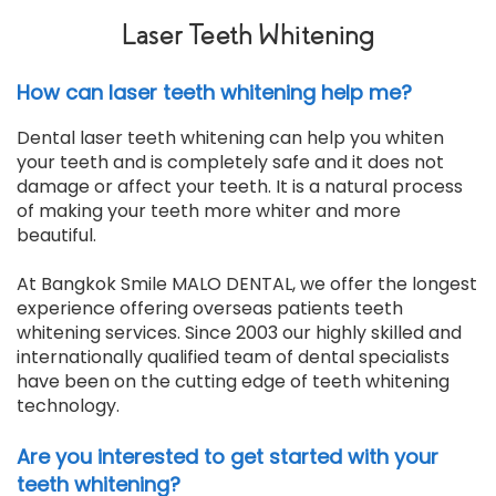
Laser Teeth Whitening
How can laser teeth whitening help me?
Dental laser teeth whitening can help you whiten
your teeth and is completely safe and it does not
damage or affect your teeth. It is a natural process
of making your teeth more whiter and more
beautiful.
At Bangkok Smile MALO DENTAL, we offer the longest
experience offering overseas patients teeth
whitening services. Since 2003 our highly skilled and
internationally qualified team of dental specialists
have been on the cutting edge of teeth whitening
technology.
Are you interested to get started with your
teeth whitening?