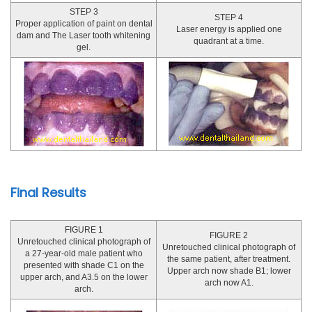
STEP 3
STEP 4
Proper application of paint on dental
Laser energy is applied one
dam and The Laser tooth whitening
quadrant at a time.
gel.
Final Results
FIGURE 1
FIGURE 2
Unretouched clinical photograph of
Unretouched clinical photograph of
a 27-year-old male patient who
the same patient, after treatment.
presented with shade C1 on the
Upper arch now shade B1; lower
upper arch, and A3.5 on the lower
arch now A1.
arch.