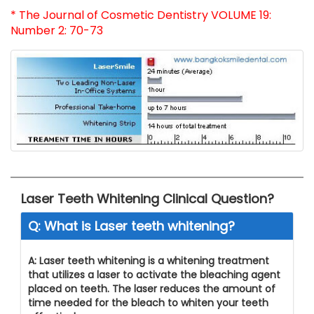
* The Journal of Cosmetic Dentistry VOLUME 19:
Number 2: 70-73
Laser Teeth Whitening Clinical Question?
Q: What is Laser teeth whitening?
A: Laser teeth whitening is a whitening treatment
that utilizes a laser to activate the bleaching agent
placed on teeth. The laser reduces the amount of
time needed for the bleach to whiten your teeth