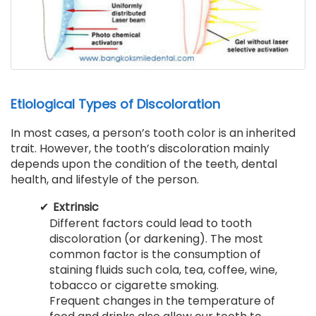
Etiological Types of Discoloration
In most cases, a person’s tooth color is an inherited
trait. However, the tooth’s discoloration mainly
depends upon the condition of the teeth, dental
health, and lifestyle of the person.
Extrinsic
Different factors could lead to tooth
discoloration (or darkening). The most
common factor is the consumption of
staining fluids such cola, tea, coffee, wine,
tobacco or cigarette smoking.
Frequent changes in the temperature of