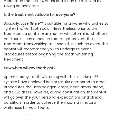
more than the first 24 hours and it can be resolved by
taking an analgesic.
Is the treatment suitable for everyone?
Basically, LaserSmile™ is suitable for anyone who wishes to
lighten his/her tooth color. Nevertheless, prior to the
treatment, a dental examination will determine whether or
not there is any condition that might prevent the
treatment from working as it should. In such an event the
dentist will recommend you to undergo relevant
procedures before beginning the tooth whitening
treatment.
How white will my teeth get?
Up until today, tooth whitening with the LaserSmile™
system have achieved better results compared to other
procedures the uses halogen lamps, heat lamps, argon,
and CO2 lasers. However, during consultation, the dentist
will go over the your personal expectations and clinical
condition in order to achieve the maximum natural
whiteness for your teeth.