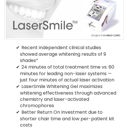
Recent independent clinical studies
showed average whitening results of 9
shades
*
24 minutes of total treatment time vs. 60
minutes for leading non-laser systems —
just four minutes of actual laser activation
LaserSmile Whitening Gel maximizes
whitening effectiveness through advanced
chemistry and laser-activated
chromophores
Better Return On Investment due to
shorter chair time and low per-patient kit
costs