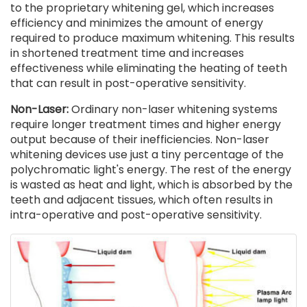
to the proprietary whitening gel, which increases
efficiency and minimizes the amount of energy
required to produce maximum whitening. This results
in shortened treatment time and increases
effectiveness while eliminating the heating of teeth
that can result in post-operative sensitivity.
Non-Laser:
Ordinary non-laser whitening systems
require longer treatment times and higher energy
output because of their inefficiencies. Non-laser
whitening devices use just a tiny percentage of the
polychromatic light's energy. The rest of the energy
is wasted as heat and light, which is absorbed by the
teeth and adjacent tissues, which often results in
intra-operative and post-operative sensitivity.