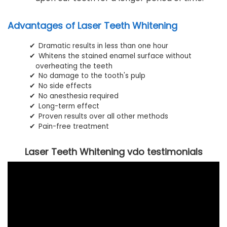
Advantages of Laser Teeth Whitening
Dramatic results in less than one hour
Whitens the stained enamel surface without
overheating the teeth
No damage to the tooth's pulp
No side effects
No anesthesia required
Long-term effect
Proven results over all other methods
Pain-free treatment
Laser Teeth Whitening vdo testimonials