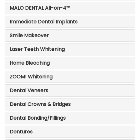
MALO DENTAL All-on-4™
Immediate Dental Implants
Smile Makeover
Laser Teeth Whitening
Home Bleaching
ZOOM! Whitening
Dental Veneers
Dental Crowns & Bridges
Dental Bonding/Fillings
Dentures