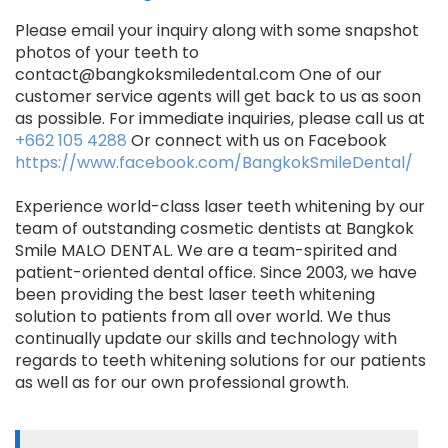
Please email your inquiry along with some snapshot
photos of your teeth to
contact@bangkoksmiledental.com One of our
customer service agents will get back to us as soon
as possible. For immediate inquiries, please call us at
+662 105 4288
Or connect with us on Facebook
https://www.facebook.com/BangkokSmileDental/
Experience world-class laser teeth whitening by our
team of outstanding cosmetic dentists at Bangkok
Smile MALO DENTAL. We are a team-spirited and
patient-oriented dental office. Since 2003, we have
been providing the best laser teeth whitening
solution to patients from all over world. We thus
continually update our skills and technology with
regards to teeth whitening solutions for our patients
as well as for our own professional growth.