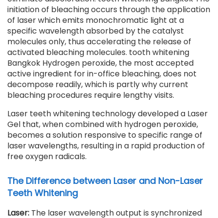
initiation of bleaching occurs through the application
of laser which emits monochromatic light at a
specific wavelength absorbed by the catalyst
molecules only, thus accelerating the release of
activated bleaching molecules. tooth whitening
Bangkok Hydrogen peroxide, the most accepted
active ingredient for in-office bleaching, does not
decompose readily, which is partly why current
bleaching procedures require lengthy visits.
Laser teeth whitening technology developed a Laser
Gel that, when combined with hydrogen peroxide,
becomes a solution responsive to specific range of
laser wavelengths, resulting in a rapid production of
free oxygen radicals.
The Difference between Laser and Non-Laser
Teeth Whitening
Laser:
The laser wavelength output is synchronized