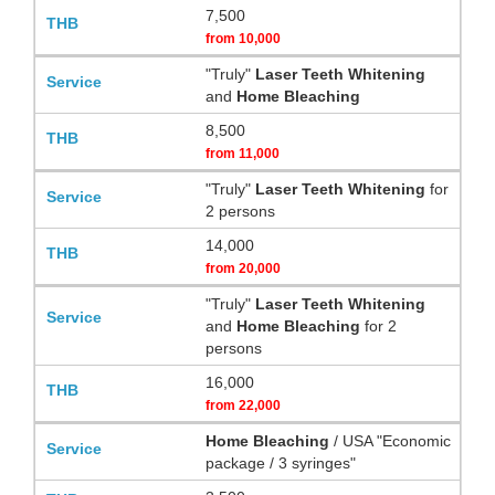
7,500
from
10,000
"Truly"
Laser Teeth Whitening
and
Home Bleaching
8,500
from
11,000
"Truly"
Laser Teeth Whitening
for
2 persons
14,000
from
20,000
"Truly"
Laser Teeth Whitening
and
Home Bleaching
for 2
persons
16,000
from
22,000
Home Bleaching
/ USA "Economic
package / 3 syringes"