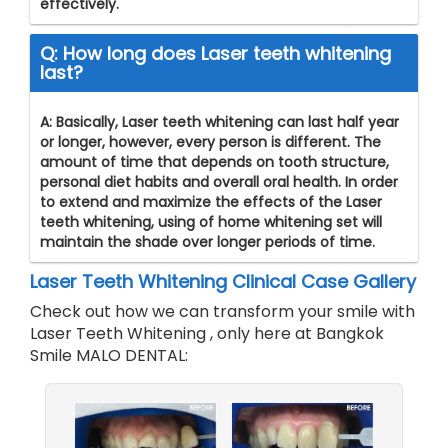
effectively.
Q: How long does Laser teeth whitening
last?
A: Basically, Laser teeth whitening can last half year
or longer, however, every person is different. The
amount of time that depends on tooth structure,
personal diet habits and overall oral health. In order
to extend and maximize the effects of the Laser
teeth whitening, using of home whitening set will
maintain the shade over longer periods of time.
Laser Teeth Whitening
Clinical Case Gallery
Check out how we can transform your smile with
Laser Teeth Whitening
, only here at Bangkok
Smile MALO DENTAL: