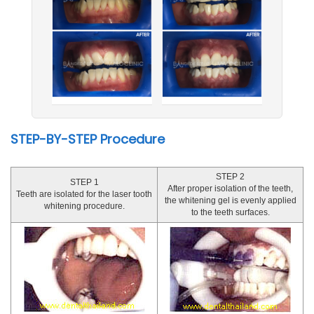
STEP-BY-STEP Procedure
STEP 2
STEP 1
After proper isolation of the teeth,
Teeth are isolated for the laser tooth
the whitening gel is evenly applied
whitening procedure.
to the teeth surfaces.