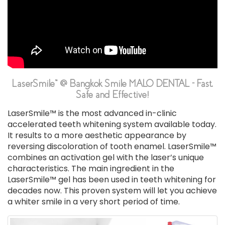
LaserSmile™ @ Bangkok Smile MALO DENTAL - Fast,
Safe and Effective!
LaserSmile™ is the most advanced in-clinic
accelerated teeth whitening system available today.
It results to a more aesthetic appearance by
reversing discoloration of tooth enamel. LaserSmile™
combines an activation gel with the laser’s unique
characteristics. The main ingredient in the
LaserSmile™ gel has been used in teeth whitening for
decades now. This proven system will let you achieve
a whiter smile in a very short period of time.