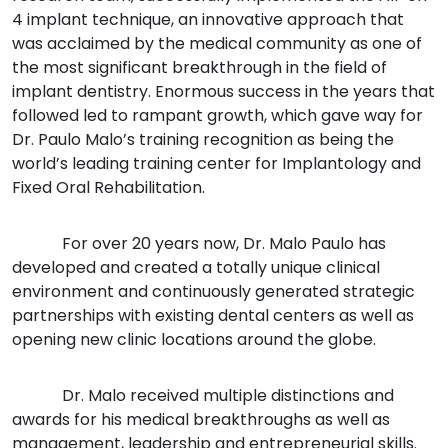
4 implant technique, an innovative approach that
was acclaimed by the medical community as one of
the most significant breakthrough in the field of
implant dentistry. Enormous success in the years that
followed led to rampant growth, which gave way for
Dr. Paulo Malo’s training recognition as being the
world’s leading training center for Implantology and
Fixed Oral Rehabilitation.
For over 20 years now, Dr. Malo Paulo has
developed and created a totally unique clinical
environment and continuously generated strategic
partnerships with existing dental centers as well as
opening new clinic locations around the globe.
Dr. Malo received multiple distinctions and
awards for his medical breakthroughs as well as
management, leadership and entrepreneurial skills.