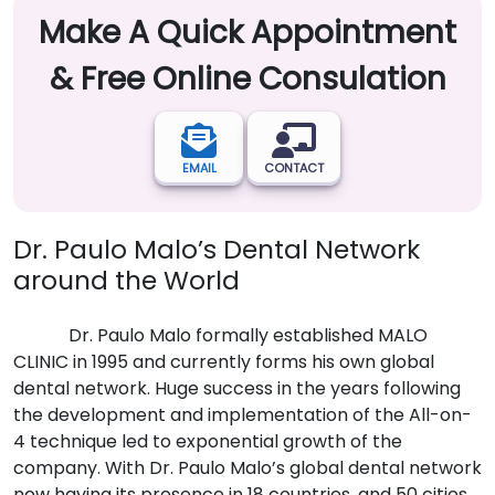
Make A Quick Appointment
& Free Online Consulation
EMAIL
CONTACT
Dr. Paulo Malo’s Dental Network
around the World
Dr. Paulo Malo formally established MALO
CLINIC in 1995 and currently forms his own global
dental network. Huge success in the years following
the development and implementation of the All-on-
4 technique led to exponential growth of the
company. With Dr. Paulo Malo’s global dental network
now having its presence in 18 countries, and 50 cities