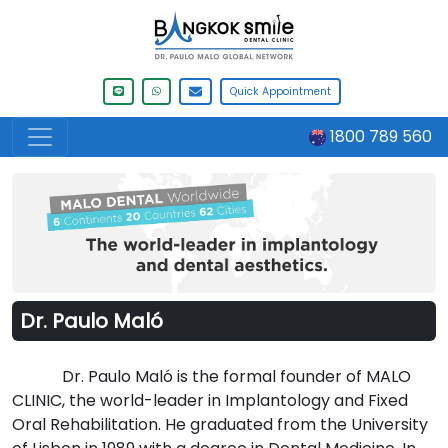
Quick Appointment
1800 789 560
Dr. Paulo Maló
Dr. Paulo Maló is the formal founder of MALO
CLINIC, the world-leader in Implantology and Fixed
Oral Rehabilitation. He graduated from the University