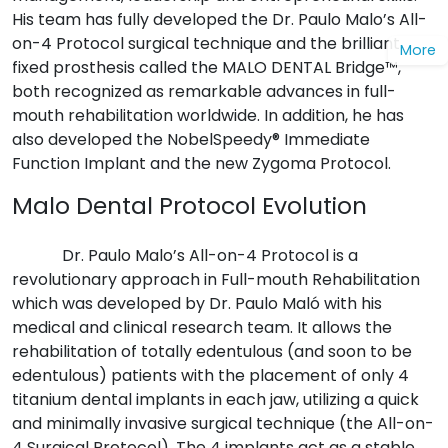
His team has fully developed the Dr. Paulo Malo’s All-
on-4 Protocol surgical technique and the brilliant
More
fixed prosthesis called the MALO DENTAL Bridge™,
both recognized as remarkable advances in full-
mouth rehabilitation worldwide. In addition, he has
also developed the NobelSpeedy® Immediate
Function Implant and the new Zygoma Protocol.
Malo Dental Protocol Evolution
Dr. Paulo Malo’s All-on-4 Protocol is a
revolutionary approach in Full-mouth Rehabilitation
which was developed by Dr. Paulo Maló with his
medical and clinical research team. It allows the
rehabilitation of totally edentulous (and soon to be
edentulous) patients with the placement of only 4
titanium dental implants in each jaw, utilizing a quick
and minimally invasive surgical technique (the All-on-
4 Surgical Protocol). The 4 implants act as a stable