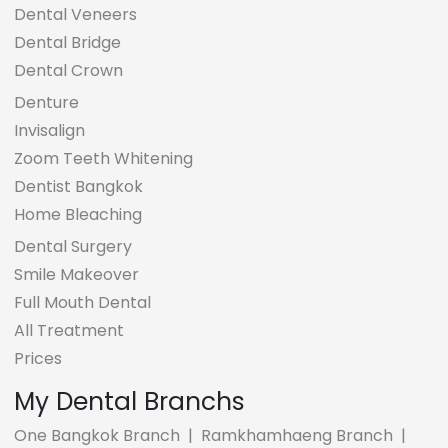
Dental Veneers
Dental Bridge
Dental Crown
Denture
Invisalign
Zoom Teeth Whitening
Dentist Bangkok
Home Bleaching
Dental Surgery
Smile Makeover
Full Mouth Dental
All Treatment
Prices
My Dental Branchs
One Bangkok Branch
|
Ramkhamhaeng Branch
|