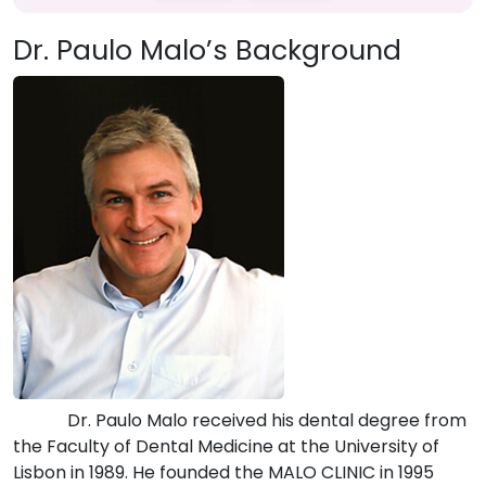
Dr. Paulo Malo’s Background
Dr. Paulo Malo received his dental degree from
the Faculty of Dental Medicine at the University of
Lisbon in 1989. He founded the MALO CLINIC in 1995