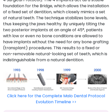
foundation for the Bridge, which allows the installation
of a fixed set of dentition, which closely mimics a set
of natural teeth. The technique stabilizes bone levels,
thus keeping the jaws healthy. By uniquely tilting the
two posterior implants at an angle of 45°, patients
with low or even no bone conditions are allowed to
have implants without the need for any bone grafting
(transplant) procedures. This results to a fixed or
non-removable natural-looking set of teeth, which is
indistinguishable from a natural dentition.
Click here for the Complete Malo Dental Protocol
Evolution Timeline >>