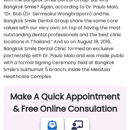
Bangkok Smile? Again, according to Dr. Paulo Maló,
“Dr. Bob (Dr. Sermsakul Wongtiraporn) and his
Bangkok Smile Dental Group share the same core
values with our very own, on top of having the most
outstanding dental professionals and the best clinic
locations in Thailand.” And so on August 18, 2016,
Bangkok Smile Dental Clinic formed an exclusive
partnership with Dr. Paulo Malo and was made public
with a formal Signing Ceremony held at Bangkok
Smile’s Sukhumvit 5 branch, inside the MedAsia
Healthcare Complex.
Make A Quick Appointment
& Free Online Consulation