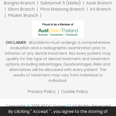
Bangna Branch
|
Sukhumvit 5 (NaNa)
|
Asok Branch
|
Silom Branch
|
Phra khanong Branch
|
Ari Branch
|
Phuket Branch
|
DISCLAIMER:
All patients must undergo a comprehensive
evaluation and a radiographic examination prior to
initiation of any dental treatment. Not every patient may
qualify for this type of dental treatment and treatment
options, including Advantages, Disadvantages, Risks and
Alternatives will be discussed with every patient. The
results of treatment may vary from individual to
individual.
Privacy Policy
|
Cookie Policy
Copyright
2016 BSDC Group
All Rights Reserved
©
By clicking " Accept " , you agree to the storing of