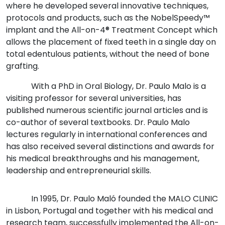
where he developed several innovative techniques,
protocols and products, such as the NobelSpeedy™
implant and the All-on-4® Treatment Concept which
allows the placement of fixed teeth in a single day on
total edentulous patients, without the need of bone
grafting.
With a PhD in Oral Biology, Dr. Paulo Malo is a
visiting professor for several universities, has
published numerous scientific journal articles and is
co-author of several textbooks. Dr. Paulo Malo
lectures regularly in international conferences and
has also received several distinctions and awards for
his medical breakthroughs and his management,
leadership and entrepreneurial skills.
In 1995, Dr. Paulo Maló founded the MALO CLINIC
in Lisbon, Portugal and together with his medical and
research team, successfully implemented the All-on-