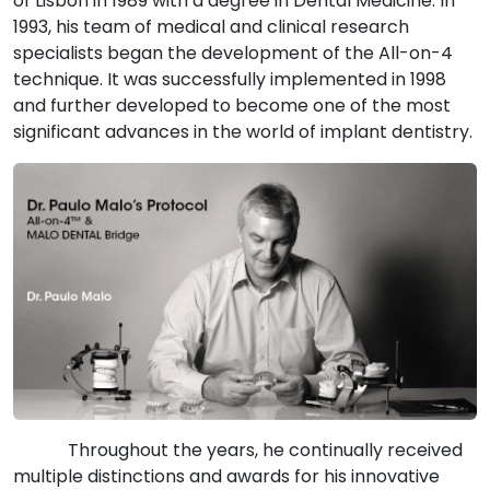
of Lisbon in 1989 with a degree in Dental Medicine. In
1993, his team of medical and clinical research
specialists began the development of the All-on-4
technique. It was successfully implemented in 1998
and further developed to become one of the most
significant advances in the world of implant dentistry.
Throughout the years, he continually received
multiple distinctions and awards for his innovative