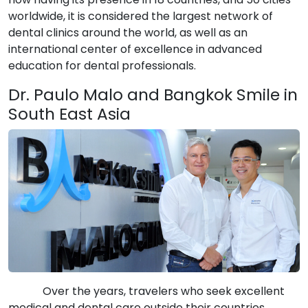
worldwide, it is considered the largest network of
dental clinics around the world, as well as an
international center of excellence in advanced
education for dental professionals.
Dr. Paulo Malo and Bangkok Smile in
South East Asia
Over the years, travelers who seek excellent
medical and dental care outside their countries