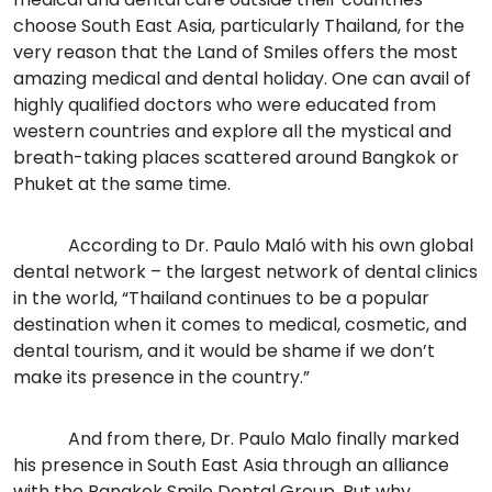
choose South East Asia, particularly Thailand, for the
very reason that the Land of Smiles offers the most
amazing medical and dental holiday. One can avail of
highly qualified doctors who were educated from
western countries and explore all the mystical and
breath-taking places scattered around Bangkok or
Phuket at the same time.
According to Dr. Paulo Maló with his own global
dental network – the largest network of dental clinics
in the world, “Thailand continues to be a popular
destination when it comes to medical, cosmetic, and
dental tourism, and it would be shame if we don’t
make its presence in the country.”
And from there, Dr. Paulo Malo finally marked
his presence in South East Asia through an alliance
with the Bangkok Smile Dental Group. But why