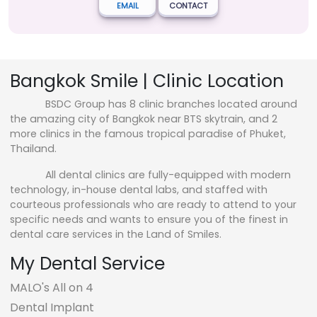
EMAIL
CONTACT
Bangkok Smile | Clinic Location
BSDC Group has 8 clinic branches located around
the amazing city of Bangkok near BTS skytrain, and 2
more clinics in the famous tropical paradise of Phuket,
Thailand.
All dental clinics are fully-equipped with modern
technology, in-house dental labs, and staffed with
courteous professionals who are ready to attend to your
specific needs and wants to ensure you of the finest in
dental care services in the Land of Smiles.
My Dental Service
MALO's All on 4
Dental Implant