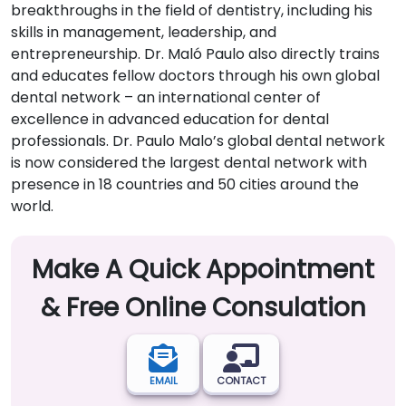
breakthroughs in the field of dentistry, including his
skills in management, leadership, and
entrepreneurship. Dr. Maló Paulo also directly trains
and educates fellow doctors through his own global
dental network – an international center of
excellence in advanced education for dental
professionals. Dr. Paulo Malo’s global dental network
is now considered the largest dental network with
presence in 18 countries and 50 cities around the
world.
Make A Quick Appointment
& Free Online Consulation
EMAIL
CONTACT