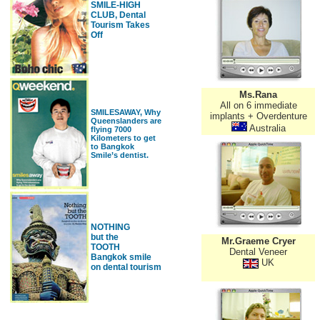
SMILE-HIGH
CLUB, Dental
Tourism Takes
Off
Ms.Rana
All on 6 immediate
SMILESAWAY, Why
implants + Overdenture
Queenslanders are
Australia
flying 7000
Kilometers to get
to Bangkok
Smile’s dentist.
NOTHING
but the
Mr.Graeme Cryer
TOOTH
Dental Veneer
Bangkok smile
UK
on dental tourism