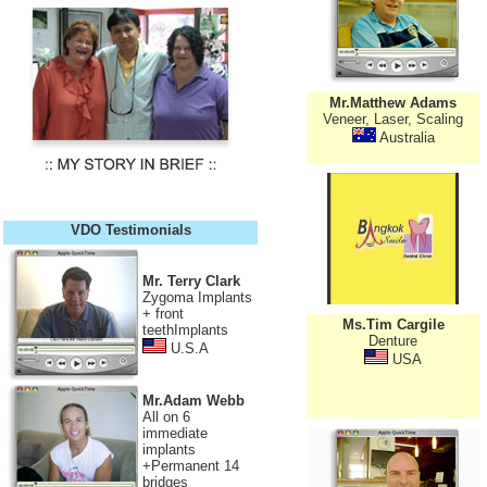
Mr.Matthew Adams
Veneer, Laser, Scaling
Australia
VDO Testimonials
Mr. Terry Clark
Zygoma Implants
+ front
Ms.Tim Cargile
teethImplants
Denture
U.S.A
USA
Mr.Adam Webb
All on 6
immediate
implants
+Permanent 14
bridges