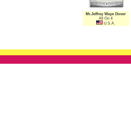
Mr.Jeffrey Waye Dover
All On 4
U.S.A.