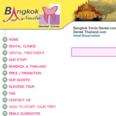
Bangkok Smile Dental.co
Dental Thailand.com
Hotel Reservation