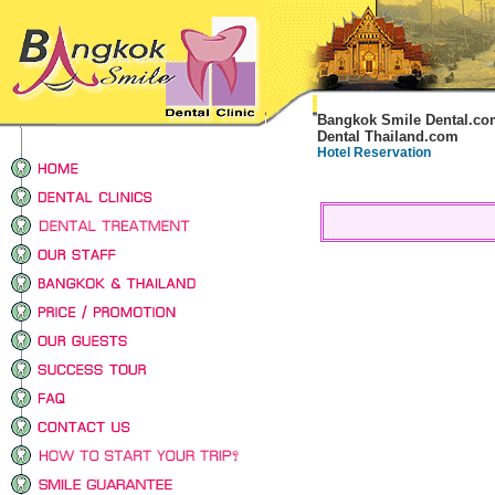
Bangkok Smile Dental.co
Dental Thailand.com
Hotel Reservation