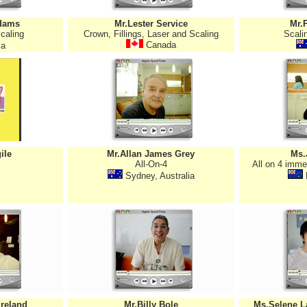
dams
Mr.Lester Service
Mr.
caling
Crown, Fillings, Laser and Scaling
Scalin
Canada
ia
ile
Mr.Allan James Grey
Ms.
All-On-4
All on 4 imme
Sydney, Australia
Ireland
Mr.Billy Bole
Ms.Selene L