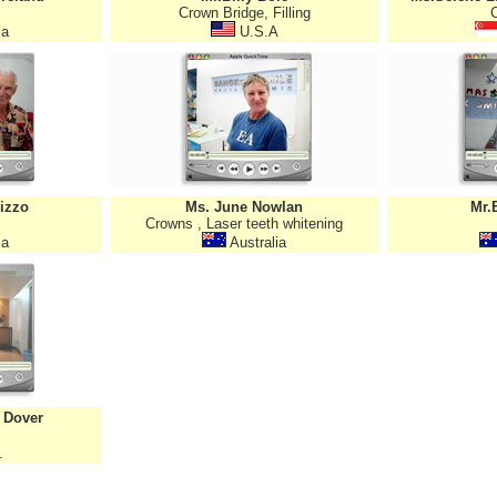
Crown Bridge, Filling
ia
U.S.A
izzo
Ms. June Nowlan
Mr.
Crowns , Laser teeth whitening
ia
Australia
 Dover
.