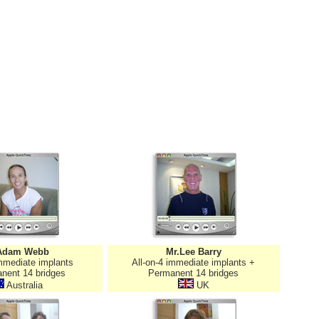
Adam Webb
Mr.Lee Barry
immediate implants
All-on-4 immediate implants +
nent 14 bridges
Permanent 14 bridges
Australia
UK