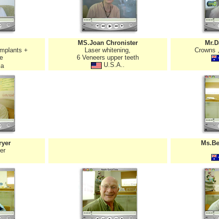
MS.Joan Chronister
Mr.D
implants +
Laser whitening,
Crowns ,
e
6 Veneers upper teeth
U.S.A..
ia
ryer
Ms.Be
er