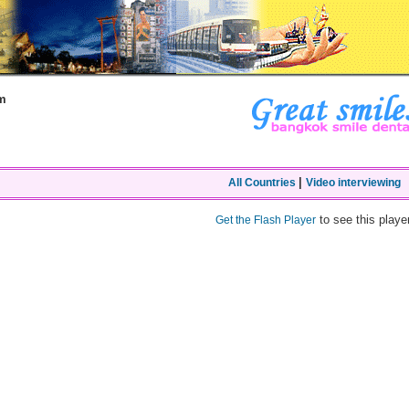
m
|
All Countries
Video interviewing
to see this player
Get the Flash Player