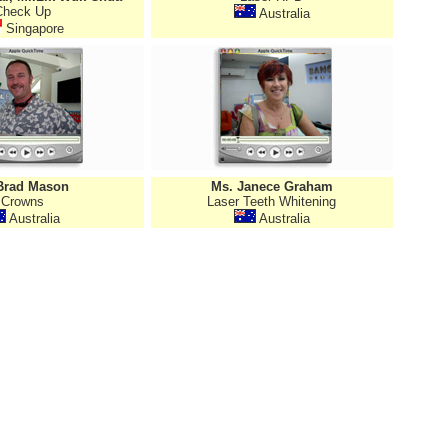
Check Up
Australia
Singapore
Brad Mason
Ms. Janece Graham
Crowns
Laser Teeth Whitening
Australia
Australia