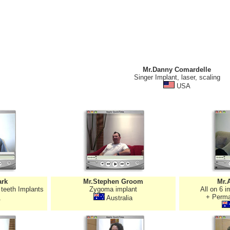
Mr.Danny Comardelle
Singer Implant, laser, scaling
USA
ark
Mr.Stephen Groom
Mr.
 teeth Implants
Zygoma implant
All on 6 
+ Perma
A
Australia