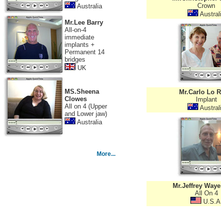
Crown
Australia
Austral
Mr.Lee Barry
All-on-4
immediate
implants +
Permanent 14
bridges
UK
MS.Sheena
Mr.Carlo Lo R
Clowes
Implant
All on 4 (Upper
Austral
and Lower jaw)
Australia
More...
Mr.Jeffrey Waye
All On 4
U.S.A