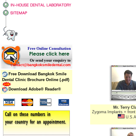
Free Online Consultation
Or send your enquiry to
contact@bangkoksmiledental.com
Free Download Bangkok Smile
Dental Clinic Brochure Online (.pdf)
Download Adobe® Reader®
Mr. Terry Cl
Zygoma Implants + front
U.S.