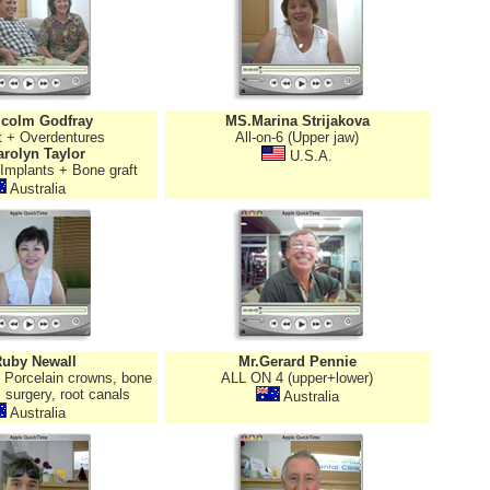
lcolm Godfray
MS.Marina Strijakova
t + Overdentures
All-on-6 (Upper jaw)
rolyn Taylor
U.S.A.
 Implants + Bone graft
Australia
Ruby Newall
Mr.Gerard Pennie
, Porcelain crowns, bone
ALL ON 4 (upper+lower)
 surgery, root canals
Australia
Australia