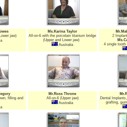
owes
Ms.Karina Taylor
Mr.Ma
Lower jaw)
All-on-6 with the porcelain titanium bridge
2 Implan
(Upper and Lower jaw)
Ms.Ca
ia
4 single tooth
Australia
regory
Mr.Ross Throne
Mr.
wn, filling and
All-on-6 (Upper jaw)
Dental Implants
grafting, gum
Australia
ia