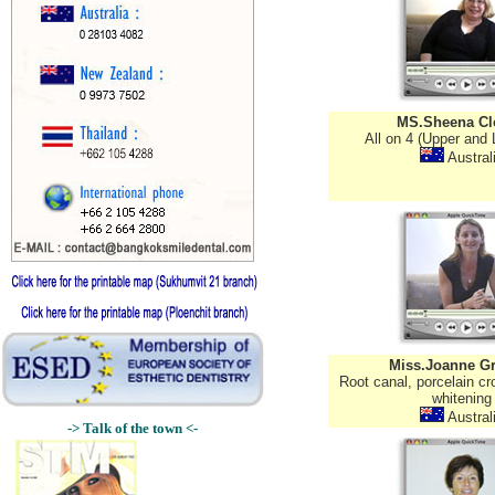
MS.Sheena Cl
All on 4 (Upper and 
Austral
Miss.Joanne G
Root canal, porcelain cro
whitening
Austral
-> Talk of the town <-