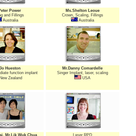
Peter Power
Ms.Shelton Leoue
g and Fillings
Crown, Scaling, Fillings
Australia
Australia
Jo Hueston
Mr.Danny Comardelle
diate function implant
Singer Implant, laser, scaling
New Zealand
USA
ai, Mr.Lik Wuk Chua
Laser RPD