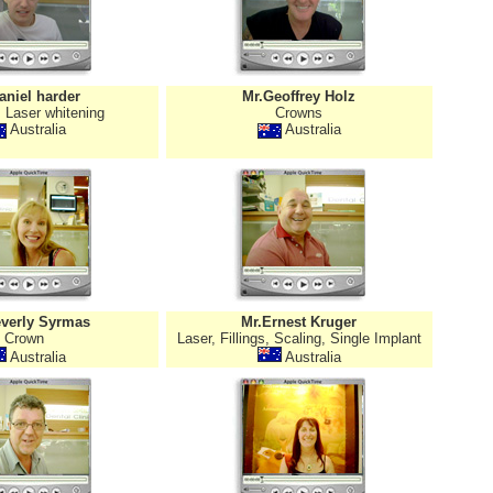
aniel harder
Mr.Geoffrey Holz
 Laser whitening
Crowns
Australia
Australia
verly Syrmas
Mr.Ernest Kruger
Crown
Laser, Fillings, Scaling, Single Implant
Australia
Australia