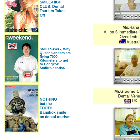
SMILE-HIGH
CLUB, Dental
Tourism Takes
Off
Ms.Rana
All on 6 immediate 
Overdentur
Austral
SMILESAWAY, Why
Queenslanders are
flying 7000
Kilometers to get
to Bangkok
Smile’s dentist.
Mr.Graeme C
Dental Vene
NOTHING
UK
but the
TOOTH
Bangkok smile
on dental tourism