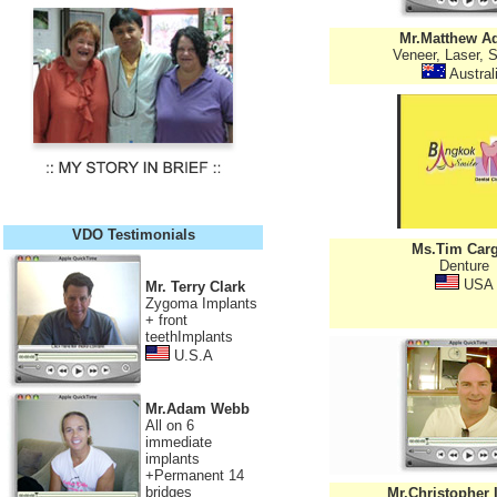
Mr.Matthew A
Veneer, Laser, S
Austral
VDO Testimonials
Ms.Tim Carg
Denture
USA
Mr. Terry Clark
Zygoma Implants
+ front
teethImplants
U.S.A
Mr.Adam Webb
All on 6
immediate
implants
+Permanent 14
bridges
Mr.Christopher 