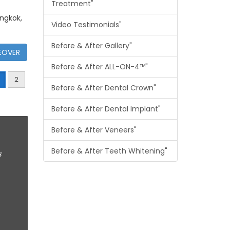
Treatment"
angkok,
Video Testimonials"
Before & After Gallery"
EOVER
Before & After ALL-ON-4™"
2
Before & After Dental Crown"
Before & After Dental Implant"
Before & After Veneers"
Before & After Teeth Whitening"
s