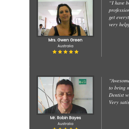
“I have b
professio
get every
very help
Mrs. Gwen Green
Australia
“Awesome 
to bring 
Dentist w
Very sati
Mr. Robin Bayes
Australia