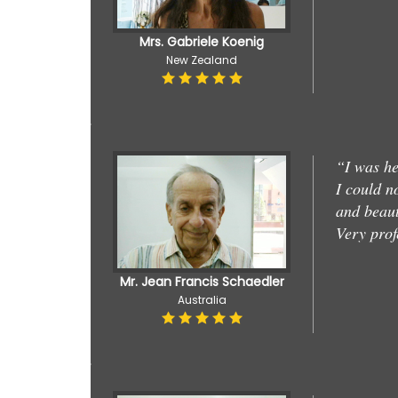
Mrs. Gabriele Koenig
New Zealand
“I was he
I could n
and beaut
Very prof
Mr. Jean Francis Schaedler
Australia