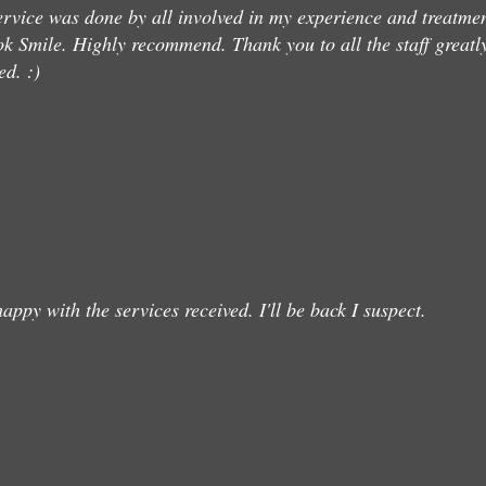
ervice was done by all involved in my experience and treatme
k Smile. Highly recommend. Thank you to all the staff greatl
ed. :)
happy with the services received. I'll be back I suspect.