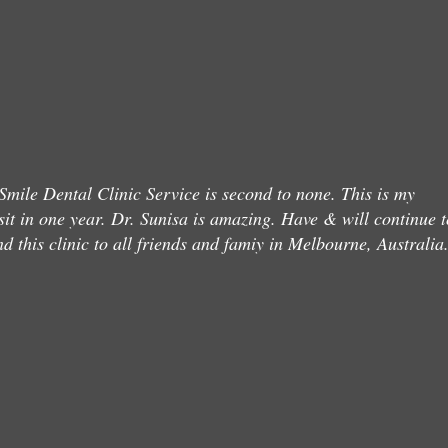
mile Dental Clinic Service is second to none. This is my
sit in one year. Dr. Sunisa is amazing. Have & will continue t
 this clinic to all friends and famiy in Melbourne, Australia