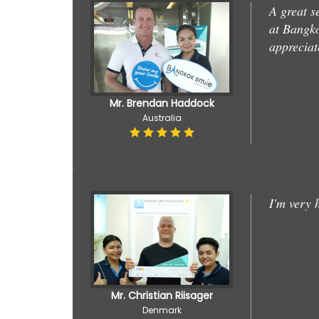
A great s
at Bangko
appreciat
Mr. Brendan Haddock
Australia
I'm very 
Mr. Christian Riisager
Denmark