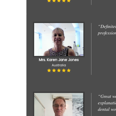
“Definite
professio
Mrs. Karen Jane Jones
Australia
“Great wo
explanati
dental w