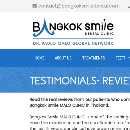
contact@bangkoksmiledental.com
HOME
ABOUT US
TREATMENTS
TEETH-I
TESTIMONIALS- REVI
Read the real reviews from our patients who come
Bangkok Smile MALO CLINIC in Thailand.
Bangkok Smile MALO CLINIC, is one of the leading 
have the experience and the qualification to offe
the last 15 years, our clinics have grown among in