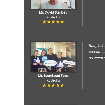
Mr. David Buckley
Australia
Bangkok S
second vi
recommend
Mr. Boonkead Fees
Australia