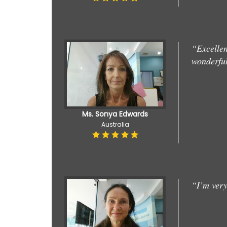
“Excellen
wonderful
Ms. Sonya Edwards
Australia
“I’m very