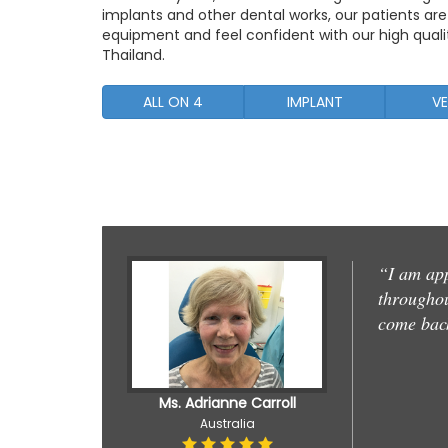
implants and other dental works, our patients ar
equipment and feel confident with our high qualit
Thailand.
ALL ON 4
IMPLANT
VE
“I am app
throughout
come bac
Ms. Adrianne Carroll
Australia