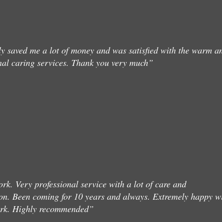
ly saved me a lot of money and was satisfied with the warm a
nal caring services. Thank you very much”
rk. Very professional service with a lot of care and
on. Been coming for 10 years and always. Extremely happy w
ork. Highly recommended”