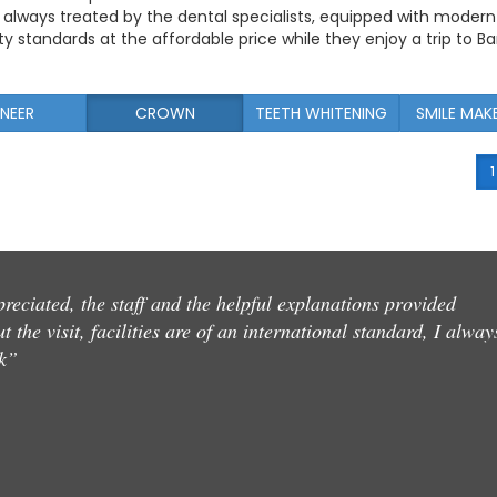
e always treated by the dental specialists, equipped with modern
y standards at the affordable price while they enjoy a trip to B
NEER
CROWN
TEETH WHITENING
SMILE MAK
1
reciated, the staff and the helpful explanations provided
 the visit, facilities are of an international standard, I alway
k”