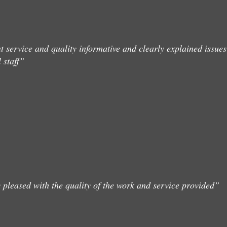
t service and quality informative and clearly explained issues
 staff”
 pleased with the quality of the work and service provided”