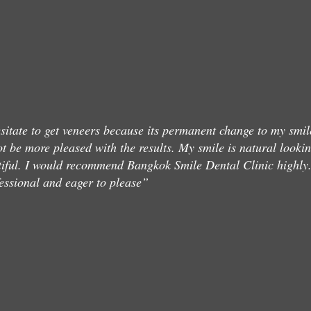
sitate to get veneers because its permanent change to my smil
ot be more pleased with the results. My smile is natural looki
iful. I would recommend Bangkok Smile Dental Clinic highly
essional and eager to please”