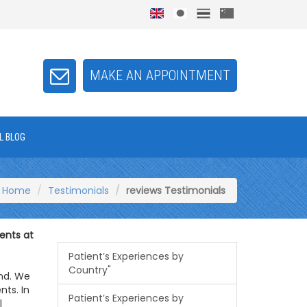
MAKE AN APPOINTMENT
L BLOG
Home
Testimonials
reviews Testimonials
ents at
Patient’s Experiences by
Country"
and. We
nts. In
Patient’s Experiences by
l