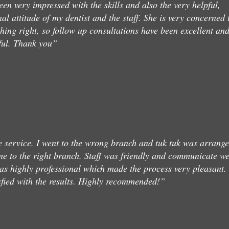
een very impressed with the skills and also the very helpful,
nal attitude of my dentist and the staff. She is very concerned 
thing right, so follow up consultations have been excellent an
ful. Thank you”
service. I went to the wrong branch and tuk tuk was arrang
me to the right branch. Staff was friendly and communicate we
as highly professional which made the process very pleasant.
sfied with the results. Highly recommended!”