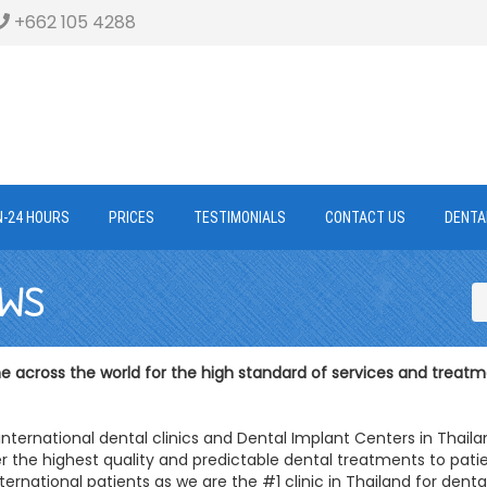
+662 105 4288
N-24 HOURS
PRICES
TESTIMONIALS
CONTACT US
DENTA
EWS
 across the world for the high standard of services and treatm
international dental clinics and Dental Implant Centers in Thail
r the highest quality and predictable dental treatments to patie
ternational patients as we are the #1 clinic in Thailand for denta