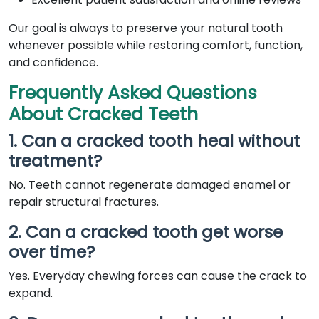
Our goal is always to preserve your natural tooth
whenever possible while restoring comfort, function,
and confidence.
Frequently Asked Questions
About Cracked Teeth
1. Can a cracked tooth heal without
treatment?
No. Teeth cannot regenerate damaged enamel or
repair structural fractures.
2. Can a cracked tooth get worse
over time?
Yes. Everyday chewing forces can cause the crack to
expand.