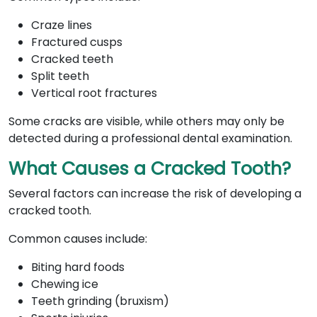
Craze lines
Fractured cusps
Cracked teeth
Split teeth
Vertical root fractures
Some cracks are visible, while others may only be
detected during a professional dental examination.
What Causes a Cracked Tooth?
Several factors can increase the risk of developing a
cracked tooth.
Common causes include:
Biting hard foods
Chewing ice
Teeth grinding (bruxism)