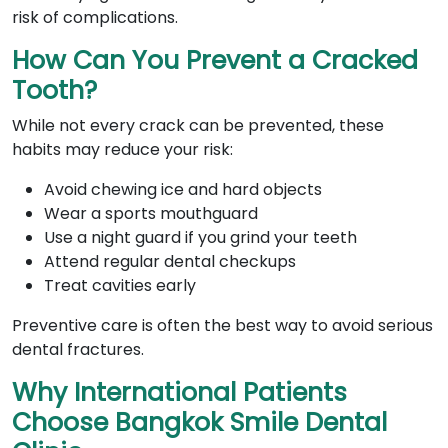
risk of complications.
How Can You Prevent a Cracked
Tooth?
While not every crack can be prevented, these
habits may reduce your risk:
Avoid chewing ice and hard objects
Wear a sports mouthguard
Use a night guard if you grind your teeth
Attend regular dental checkups
Treat cavities early
Preventive care is often the best way to avoid serious
dental fractures.
Why International Patients
Choose Bangkok Smile Dental