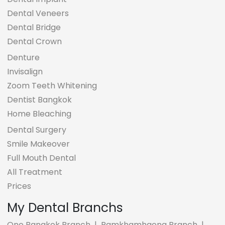
Dental Veneers
Dental Bridge
Dental Crown
Denture
Invisalign
Zoom Teeth Whitening
Dentist Bangkok
Home Bleaching
Dental Surgery
Smile Makeover
Full Mouth Dental
All Treatment
Prices
My Dental Branchs
One Bangkok Branch
|
Ramkhamhaeng Branch
|