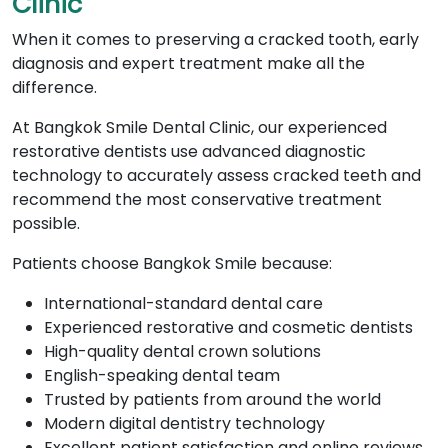
Clinic
When it comes to preserving a cracked tooth, early
diagnosis and expert treatment make all the
difference.
At Bangkok Smile Dental Clinic, our experienced
restorative dentists use advanced diagnostic
technology to accurately assess cracked teeth and
recommend the most conservative treatment
possible.
Patients choose Bangkok Smile because:
International-standard dental care
Experienced restorative and cosmetic dentists
High-quality dental crown solutions
English-speaking dental team
Trusted by patients from around the world
Modern digital dentistry technology
Excellent patient satisfaction and online reviews