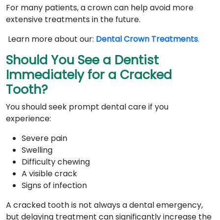
For many patients, a crown can help avoid more
extensive treatments in the future.
Learn more about our:
Dental Crown Treatments
.
Should You See a Dentist
Immediately for a Cracked
Tooth?
You should seek prompt dental care if you
experience:
Severe pain
Swelling
Difficulty chewing
A visible crack
Signs of infection
A cracked tooth is not always a dental emergency,
but delaying treatment can significantly increase the