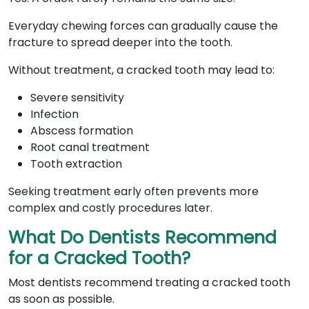
Everyday chewing forces can gradually cause the
fracture to spread deeper into the tooth.
Without treatment, a cracked tooth may lead to:
Severe sensitivity
Infection
Abscess formation
Root canal treatment
Tooth extraction
Seeking treatment early often prevents more
complex and costly procedures later.
What Do Dentists Recommend
for a Cracked Tooth?
Most dentists recommend treating a cracked tooth
as soon as possible.