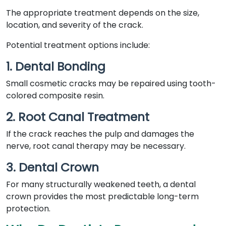
The appropriate treatment depends on the size,
location, and severity of the crack.
Potential treatment options include:
1. Dental Bonding
Small cosmetic cracks may be repaired using tooth-
colored composite resin.
2. Root Canal Treatment
If the crack reaches the pulp and damages the
nerve, root canal therapy may be necessary.
3. Dental Crown
For many structurally weakened teeth, a dental
crown provides the most predictable long-term
protection.