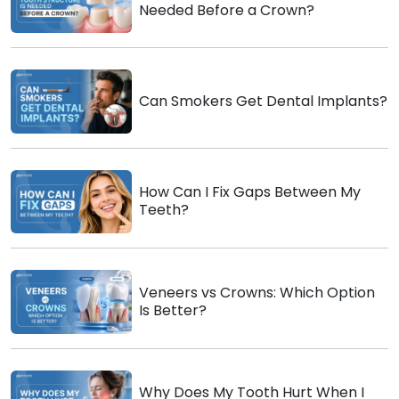
Needed Before a Crown?
Can Smokers Get Dental Implants?
How Can I Fix Gaps Between My
Teeth?
Veneers vs Crowns: Which Option
Is Better?
Why Does My Tooth Hurt When I