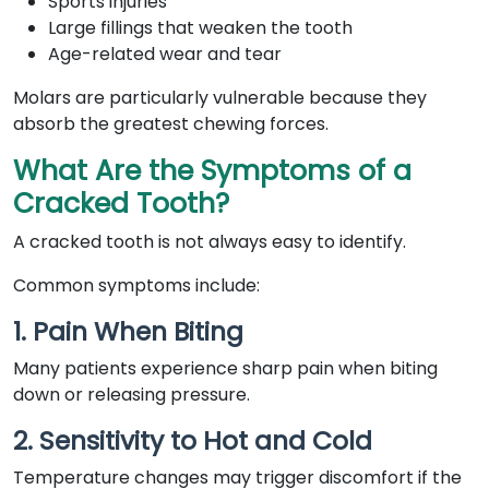
Sports injuries
Large fillings that weaken the tooth
Age-related wear and tear
Molars are particularly vulnerable because they
absorb the greatest chewing forces.
What Are the Symptoms of a
Cracked Tooth?
A cracked tooth is not always easy to identify.
Common symptoms include:
1. Pain When Biting
Many patients experience sharp pain when biting
down or releasing pressure.
2. Sensitivity to Hot and Cold
Temperature changes may trigger discomfort if the