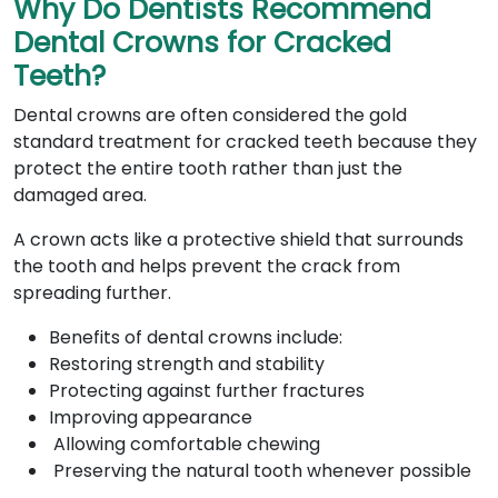
Why Do Dentists Recommend
Dental Crowns for Cracked
Teeth?
Dental crowns are often considered the gold
standard treatment for cracked teeth because they
protect the entire tooth rather than just the
damaged area.
A crown acts like a protective shield that surrounds
the tooth and helps prevent the crack from
spreading further.
Benefits of dental crowns include:
Restoring strength and stability
Protecting against further fractures
Improving appearance
Allowing comfortable chewing
Preserving the natural tooth whenever possible