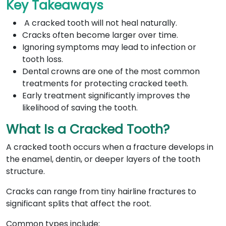
Key Takeaways
A cracked tooth will not heal naturally.
Cracks often become larger over time.
Ignoring symptoms may lead to infection or
tooth loss.
Dental crowns are one of the most common
treatments for protecting cracked teeth.
Early treatment significantly improves the
likelihood of saving the tooth.
What Is a Cracked Tooth?
A cracked tooth occurs when a fracture develops in
the enamel, dentin, or deeper layers of the tooth
structure.
Cracks can range from tiny hairline fractures to
significant splits that affect the root.
Common types include: