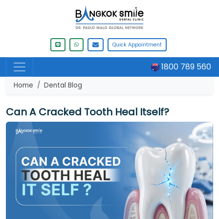
Quick Appointment
1800 789 560
Home
Dental Blog
Can A Cracked Tooth Heal Itself?