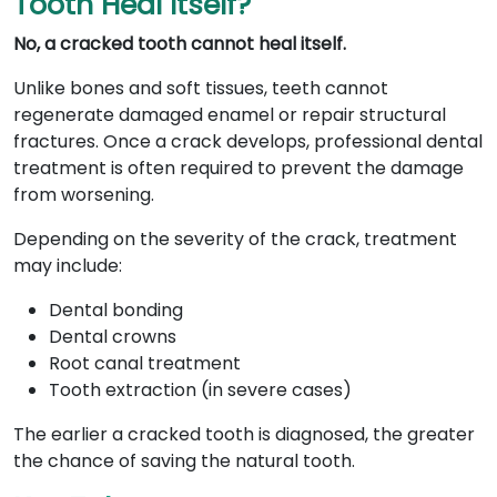
Tooth Heal Itself?
No, a cracked tooth cannot heal itself.
Unlike bones and soft tissues, teeth cannot
regenerate damaged enamel or repair structural
fractures. Once a crack develops, professional dental
treatment is often required to prevent the damage
from worsening.
Depending on the severity of the crack, treatment
may include:
Dental bonding
Dental crowns
Root canal treatment
Tooth extraction (in severe cases)
The earlier a cracked tooth is diagnosed, the greater
the chance of saving the natural tooth.