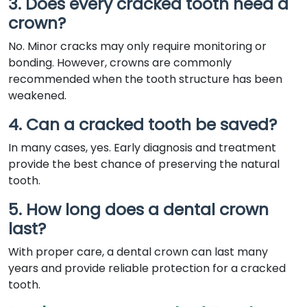
3. Does every cracked tooth need a
crown?
No. Minor cracks may only require monitoring or
bonding. However, crowns are commonly
recommended when the tooth structure has been
weakened.
4. Can a cracked tooth be saved?
In many cases, yes. Early diagnosis and treatment
provide the best chance of preserving the natural
tooth.
5. How long does a dental crown
last?
With proper care, a dental crown can last many
years and provide reliable protection for a cracked
tooth.