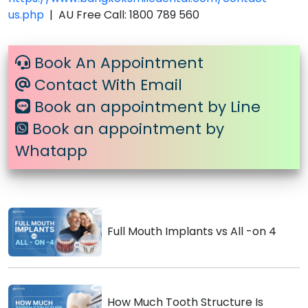
us.php
| AU Free Call: 1800 789 560
Book An Appointment
Contact With Email
Book an appointment by Line
Book an appointment by
Whatapp
Full Mouth Implants vs All -on 4
How Much Tooth Structure Is