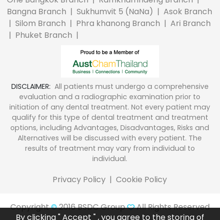
Bangna Branch
|
Sukhumvit 5 (NaNa)
|
Asok Branch
|
Silom Branch
|
Phra khanong Branch
|
Ari Branch
|
Phuket Branch
|
DISCLAIMER:
All patients must undergo a comprehensive
evaluation and a radiographic examination prior to
initiation of any dental treatment. Not every patient may
qualify for this type of dental treatment and treatment
options, including Advantages, Disadvantages, Risks and
Alternatives will be discussed with every patient. The
results of treatment may vary from individual to
individual.
Privacy Policy
|
Cookie Policy
Copyright
2016 BSDC Group
All Rights Reserved
©
By clicking " Accept " , you agree to the storing of