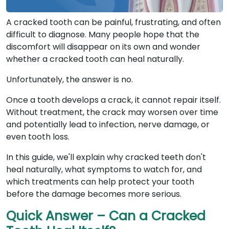
A cracked tooth can be painful, frustrating, and often
difficult to diagnose. Many people hope that the
discomfort will disappear on its own and wonder
whether a cracked tooth can heal naturally.
Unfortunately, the answer is no.
Once a tooth develops a crack, it cannot repair itself.
Without treatment, the crack may worsen over time
and potentially lead to infection, nerve damage, or
even tooth loss.
In this guide, we'll explain why cracked teeth don't
heal naturally, what symptoms to watch for, and
which treatments can help protect your tooth
before the damage becomes more serious.
Quick Answer – Can a Cracked