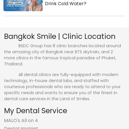
Drink Cold Water?
Bangkok Smile | Clinic Location
BSDC Group has 8 clinic branches located around
the amazing city of Bangkok near BTS skytrain, and 2
more clinics in the famous tropical paradise of Phuket,
Thailand.
All dental clinics are fully-equipped with modern
technology, in-house dental labs, and staffed with
courteous professionals who are ready to attend to your
specific needs and wants to ensure you of the finest in
dental care services in the Land of Smiles.
My Dental Service
MALO's All on 4
Dental Implant