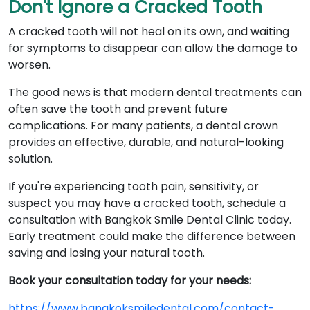
Don't Ignore a Cracked Tooth
A cracked tooth will not heal on its own, and waiting
for symptoms to disappear can allow the damage to
worsen.
The good news is that modern dental treatments can
often save the tooth and prevent future
complications. For many patients, a dental crown
provides an effective, durable, and natural-looking
solution.
If you're experiencing tooth pain, sensitivity, or
suspect you may have a cracked tooth, schedule a
consultation with Bangkok Smile Dental Clinic today.
Early treatment could make the difference between
saving and losing your natural tooth.
Book your consultation today for your needs:
https://www.bangkoksmiledental.com/contact-