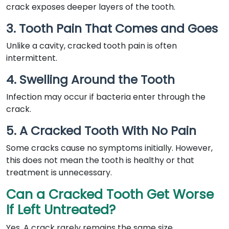
crack exposes deeper layers of the tooth.
3. Tooth Pain That Comes and Goes
Unlike a cavity, cracked tooth pain is often
intermittent.
4. Swelling Around the Tooth
Infection may occur if bacteria enter through the
crack.
5. A Cracked Tooth With No Pain
Some cracks cause no symptoms initially. However,
this does not mean the tooth is healthy or that
treatment is unnecessary.
Can a Cracked Tooth Get Worse
If Left Untreated?
Yes. A crack rarely remains the same size.