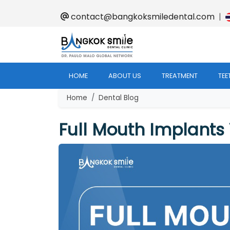
contact@bangkoksmiledental.com
|
HOME
ABOUT US
TREATMENT
TEE
Home
Dental Blog
Full Mouth Implants 