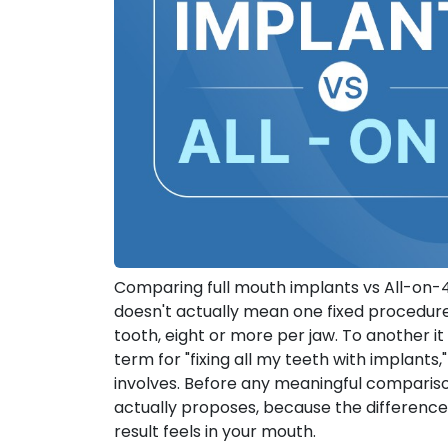
Comparing full mouth implants vs All-on-4?
doesn't actually mean one fixed procedure.
tooth, eight or more per jaw. To another 
term for "fixing all my teeth with implants
involves. Before any meaningful comparis
actually proposes, because the difference
result feels in your mouth.