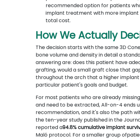
recommended option for patients who a
implant treatment with more implant s
total cost.
How We Actually Deci
The decision starts with the same 3D Con
bone volume and density in detail a stand
answering are: does this patient have adeq
grafting, would a small graft close that 
throughout the arch that a higher implant 
particular patient's goals and budget.
For most patients who are already missing 
and need to be extracted, All-on-4 ends u
recommendation, and it's also the path wit
the ten-year study published in the Journa
reported a
94.8% cumulative implant survi
Maló protocol. For a smaller group ofpatien