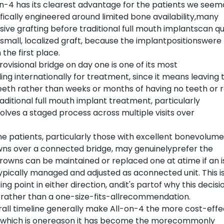
on-4 has its clearest advantage for the patients we seem
ically engineered around limited bone availability,many
ive grafting before traditional full mouth implantscan qu
a small, localized graft, because the implantpositionswere
the first place.
rovisional bridge on day one is one of its most
ng internationally for treatment, since it means leaving 
 teeth rather than weeks or months of having no teeth or r
ditional full mouth implant treatment, particularly
nvolves a staged process across multiple visits over
e patients, particularly those with excellent bonevolume
owns over a connected bridge, may genuinelyprefer the
 crowns can be maintained or replaced one at atime if an 
typically managed and adjusted as aconnected unit. This i
g point in either direction, andit's partof why this decisi
 rather than a one-size-fits-allrecommendation.
rall timeline generally make All-on-4 the more cost-effe
t, which is onereason it has become the morecommonly