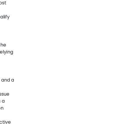
ost
alify
the
elying
 and a
issue
s a
on
ctive