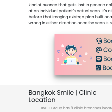
kind of nuance that gets lost in generic o
at an individual patient's actual scan. It'
before that imaging exists; a plan built o
wrong in either direction oncethe scan is 
Bo
Con
Boo
Boo
Bangkok Smile | Clinic
Location
BSDC Group has 8 clinic branches loca