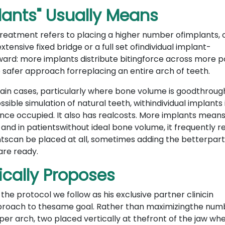
lants" Usually Means
t treatment refers to placing a higher number ofimplants, 
xtensive fixed bridge or a full set ofindividual implant-
ward: more implants distribute bitingforce across more po
 safer approach forreplacing an entire arch of teeth.
ain cases, particularly where bone volume is goodthroug
sible simulation of natural teeth, withindividual implants 
 once occupied. It also has realcosts. More implants mea
, and in patientswithout ideal bone volume, it frequently r
tscan be placed at all, sometimes adding the betterpart
are ready.
ically Proposes
he protocol we follow as his exclusive partner clinicin
approach to thesame goal. Rather than maximizingthe num
s per arch, two placed vertically at thefront of the jaw wh