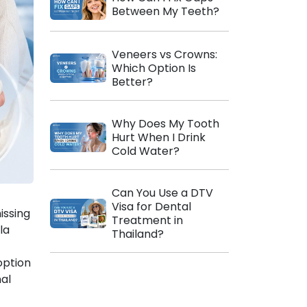
Between My Teeth?
Veneers vs Crowns:
Which Option Is
Better?
Why Does My Tooth
Hurt When I Drink
Cold Water?
Can You Use a DTV
Visa for Dental
issing
Treatment in
la
Thailand?
option
al