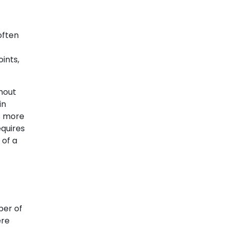
often
ints,
hout
in
ns more
equires
 of a
ber of
ere