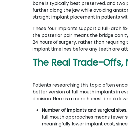
bone is typically best preserved, and two
further along the jaw while avoiding anatom
straight implant placement in patients wi
These four implants support a full-arch fix
the posterior pair means the bridge can ty
24 hours of surgery, rather than requiring t
implant timelines before any teeth are a
The Real Trade-Offs, 
Patients researching this topic often enc
better version of full mouth implants in 
decision. Here is a more honest breakdown 
Number of implants and surgical sites
full mouth approaches means fewer surg
meaningfully lower implant cost, since