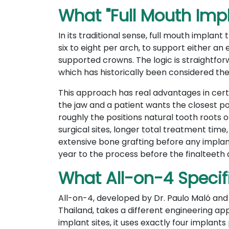
What "Full Mouth Imp
In its traditional sense, full mouth implan
six to eight per arch, to support either an e
supported crowns. The logic is straightfor
which has historically been considered the
This approach has real advantages in cert
the jaw and a patient wants the closest pos
roughly the positions natural tooth roots
surgical sites, longer total treatment time
extensive bone grafting before any implan
year to the process before the finalteeth 
What All-on-4 Specif
All-on-4, developed by Dr. Paulo Maló and t
Thailand, takes a different engineering 
implant sites, it uses exactly four implant