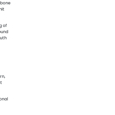
r bone
mit
g of
round
outh
rn,
nt
ional