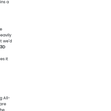
ins a
he
eavily
t we'd
 3D
es it
g All-
 are
the