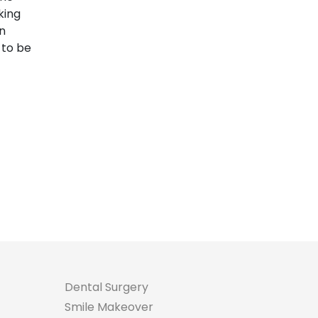
king
an
 to be
Dental Surgery
Smile Makeover