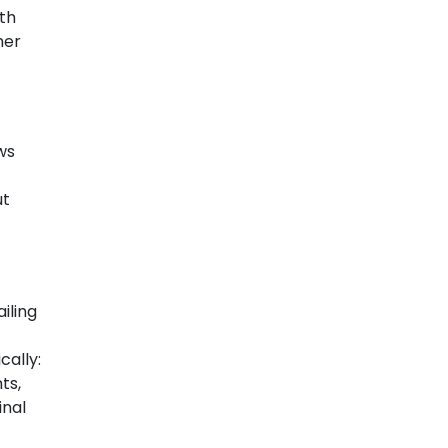
uth
her
ws
ut
iling
cally:
ts,
inal