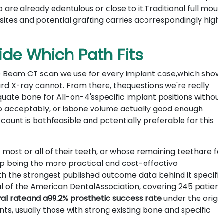
re already edentulous or close to it.Traditional full mo
ites and potential grafting carries acorrespondingly hig
de Which Path Fits
e Beam CT scan we use for every implant case,which sho
ard X-ray cannot. From there, thequestions we're really
uate bone for All-on-4'sspecific implant positions witho
gap acceptably, or isbone volume actually good enough
count is bothfeasible and potentially preferable for this
most or all of their teeth, or whose remaining teethare fa
p being the more practical and cost-effective
h the strongest published outcome data behind it specifi
l of the American DentalAssociation, covering 245 patien
val rateand a99.2% prosthetic success rate
under the orig
ts, usually those with strong existing bone and specific