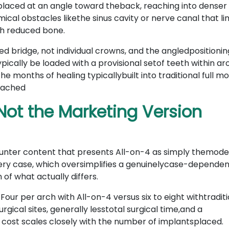
 placed at an angle toward theback, reaching into dense
ical obstacles likethe sinus cavity or nerve canal that li
th reduced bone.
ed bridge, not individual crowns, and the angledpositionin
pically be loaded with a provisional setof teeth within a
he months of healing typicallybuilt into traditional full m
ttached
Not the Marketing Version
ounter content that presents All-on-4 as simply themode
every case, which oversimplifies a genuinelycase-depende
of what actually differs.
.
Four per arch with All-on-4 versus six to eight withtradit
ical sites, generally lesstotal surgical time,and a
 cost scales closely with the number of implantsplaced.