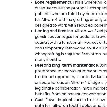
Bone requirements.
This is where All-
often. Because the protocol was specif
patients who are told they need extens
for All-on-4 with no grafting, or only 
designed to work with reduced bone in 
Healing and timeline.
All-on-4's fixed p
genuineadvantages for patients traveli
countrywith a functional, fixed set of
ona temporary removable solution. Tra
whengrafting is required first, often i
manymonths.
Feel and long-term maintenance.
Som
preference for individual implant-cr
traditional approach, since individual
arises, whereas an All-on-4 bridge is 
legitimate consideration, not a marketin
benefits from an honest conversation
Cost.
Fewer implants and a faster ove
path for full-arch tooth replacemen