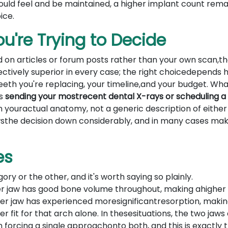
ould feel and be maintained, a higher implant count rema
ice.
u're Trying to Decide
 on articles or forum posts rather than your own scan,t
ectively superior in every case; the right choicedepends h
th you're replacing, your timeline,and your budget. Wha
is
sending your mostrecent dental X-rays or scheduling a
n youractual anatomy, not a generic description of either
wsthe decision down considerably, and in many cases mak
es
ory or the other, and it's worth saying so plainly.
r jaw has good bone volume throughout, making ahigher
ower jaw has experienced moresignificantresorption, makin
 fit for that arch alone. In thesesituations, the two jaws
forcing a single approachonto both, and this is exactly 