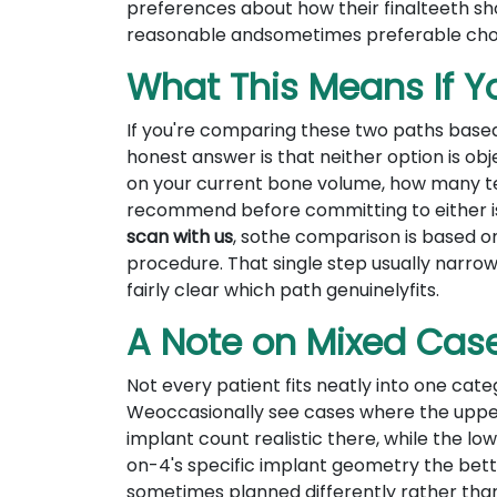
preferences about how their finalteeth sh
reasonable andsometimes preferable cho
What This Means If Yo
If you're comparing these two paths based
honest answer is that neither option is obj
on your current bone volume, how many tee
recommend before committing to either 
scan with us
, sothe comparison is based o
procedure. That single step usually narro
fairly clear which path genuinelyfits.
A Note on Mixed Cas
Not every patient fits neatly into one categ
Weoccasionally see cases where the uppe
implant count realistic there, while the l
on-4's specific implant geometry the better
sometimes planned differently rather than 