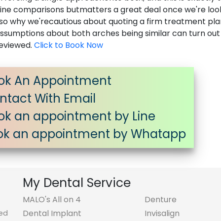
nline comparisons butmatters a great deal once we're loo
s also why we'recautious about quoting a firm treatment pl
nassumptions about both arches being similar can turn out
reviewed.
Click to Book Now
ok An Appointment
tact With Email
k an appointment by Line
k an appointment by Whatapp
My Dental Service
MALO's All on 4
Denture
Dental Implant
Invisalign
ted