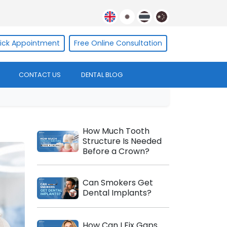
ick Appointment
Free Online Consultation
CONTACT US
DENTAL BLOG
How Much Tooth
Structure Is Needed
Before a Crown?
Can Smokers Get
Dental Implants?
How Can I Fix Gaps