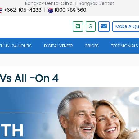
Bangkok Dental Clinic
|
Bangkok Dentist
+662-105-4288
|
1800 789 560
Make A
Qu
TH-IN-24 HOURS
DIGITAL VENEER
PRICES
TESTIMONIALS
Vs All -on 4