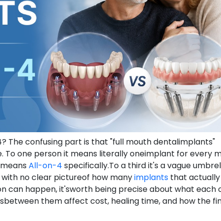
 The confusing part is that "full mouth dentalimplants"
 To one person it means literally oneimplant for every m
it means
All-on-4
specifically.To a third it's a vague umbrel
," with no clear pictureof how many
implants
that actually
on can happen, it'sworth being precise about what each 
sbetween them affect cost, healing time, and how the fin